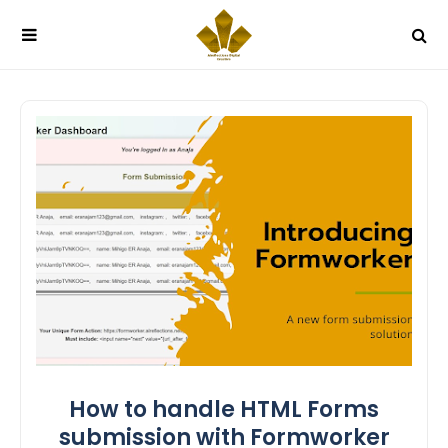
How to handle HTML Forms
submission with Formworker