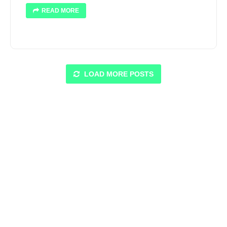
READ MORE
LOAD MORE POSTS