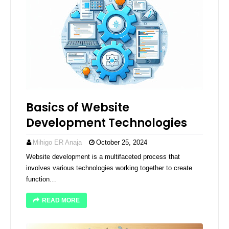
Basics of Website
Development Technologies
Mihigo ER Anaja
October 25, 2024
Website development is a multifaceted process that
involves various technologies working together to create
function…
READ MORE