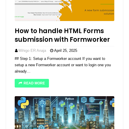
How to handle HTML Forms
submission with Formworker
Mihigo ER Anaja
April 25, 2025
## Step 1: Setup a Formworker account If you want to
setup a new Formworker account or want to login one you
already…
READ MORE