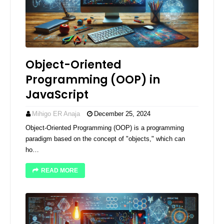
Object-Oriented
Programming (OOP) in
JavaScript
Mihigo ER Anaja
December 25, 2024
Object-Oriented Programming (OOP) is a programming
paradigm based on the concept of "objects," which can
ho…
READ MORE