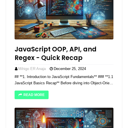
JavaScript OOP, API, and
Regex - Quick Recap
Mihigo ER Anaja
December 25, 2024
## **1. Introduction to JavaScript Fundamentals** ### **1.1
JavaScript Basics Recap** Before diving into Object-Orie…
READ MORE