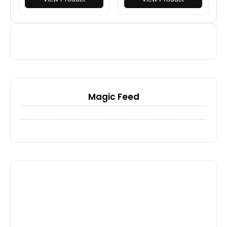
Magic Feed