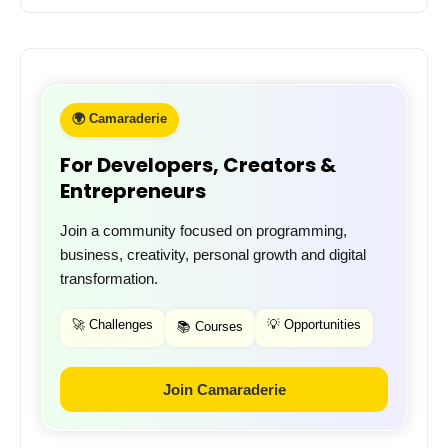
🌍 Camaraderie
For Developers, Creators &
Entrepreneurs
Join a community focused on programming,
business, creativity, personal growth and digital
transformation.
🚀 Challenges
💡 Opportunities
📚 Courses
Join Camaraderie