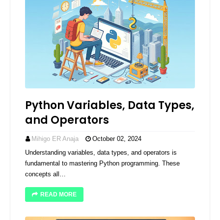
Python Variables, Data Types,
and Operators
Mihigo ER Anaja
October 02, 2024
Understanding variables, data types, and operators is
fundamental to mastering Python programming. These
concepts all…
READ MORE