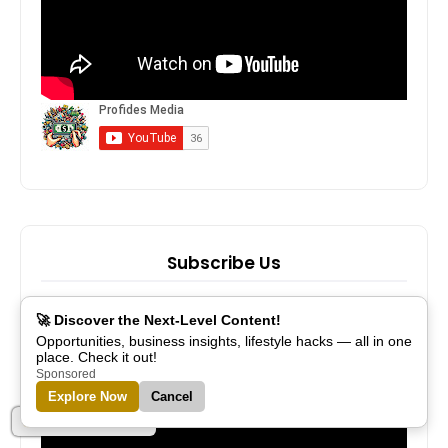
Subscribe Us
🚀 Discover the Next-Level Content!
Opportunities, business insights, lifestyle hacks — all in one
place. Check it out!
Sponsored
Explore Now
Cancel
Part of Alreflections