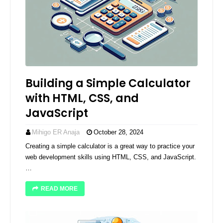
Building a Simple Calculator
with HTML, CSS, and
JavaScript
Mihigo ER Anaja
October 28, 2024
Creating a simple calculator is a great way to practice your
web development skills using HTML, CSS, and JavaScript.
…
READ MORE