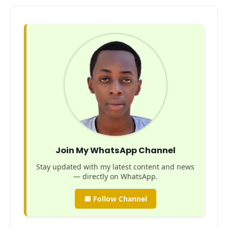
Join My WhatsApp Channel
Stay updated with my latest content and news
— directly on WhatsApp.
🔲 Follow Channel