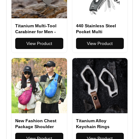
Titanium Multi-Tool
440 Stainless Steel
Carabiner for Men -
Pocket Multi
EDC Gear & Outdoor
Functionioal with
Survival Tool - Heavy-
View Product
Folding Knife With
View Product
Duty Keychain Tool
Saw Scissors Screw
for Hiking, Camping,
Opener
and Everyday Carry
New Fashion Chest
Titanium Alloy
Package Shoulder
Keychain Rings
Sling Pack Nylon
Buckle for Hanging
Waterproof Bag
View Product
Ornament
View Product