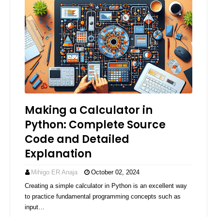
Making a Calculator in
Python: Complete Source
Code and Detailed
Explanation
Mihigo ER Anaja
October 02, 2024
Creating a simple calculator in Python is an excellent way
to practice fundamental programming concepts such as
input…