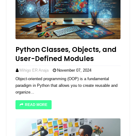
Python Classes, Objects, and
User-Defined Modules
Mihigo ER Anaja
November 07, 2024
Object-oriented programming (OOP) is a fundamental
paradigm in Python that allows you to create reusable and
organize…
READ MORE