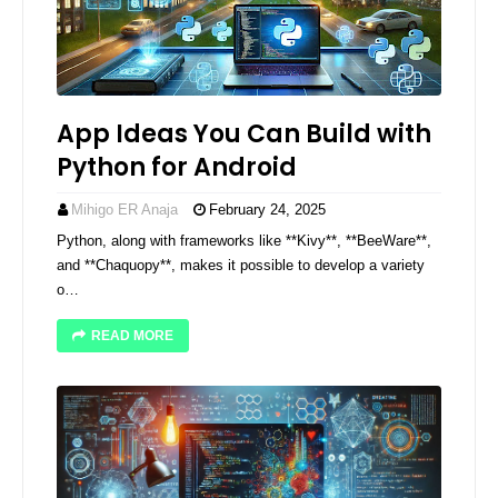
App Ideas You Can Build with
Python for Android
Mihigo ER Anaja
February 24, 2025
Python, along with frameworks like **Kivy**, **BeeWare**,
and **Chaquopy**, makes it possible to develop a variety
o…
READ MORE