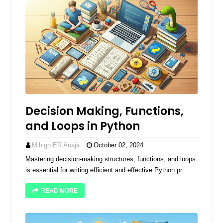
Decision Making, Functions,
and Loops in Python
Mihigo ER Anaja
October 02, 2024
Mastering decision-making structures, functions, and loops
is essential for writing efficient and effective Python pr…
READ MORE