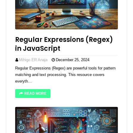
Regular Expressions (Regex)
in JavaScript
Mihigo ER Anaja
December 25, 2024
Regular Expressions (Regex) are powerful tools for pattern
matching and text processing. This resource covers
everyth…
READ MORE