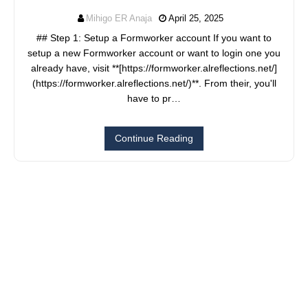
Mihigo ER Anaja
April 25, 2025
## Step 1: Setup a Formworker account If you want to
setup a new Formworker account or want to login one you
already have, visit **[https://formworker.alreflections.net/]
(https://formworker.alreflections.net/)**. From their, you'll
have to pr…
Continue Reading