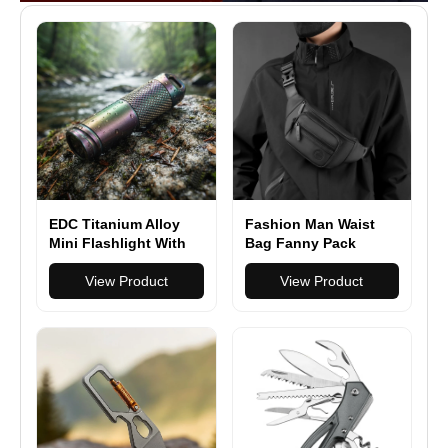
EDC Titanium Alloy
Fashion Man Waist
Mini Flashlight With
Bag Fanny Pack
USB Charging
Waterproof Chest
Rechargeable Fishing
View Product
Pack Outdoor Sports
View Product
Outdoor Waterproof
Crossbody Bag
Camping Lighting
Casual Travel Male
EDC Tools
Belt Bag Hip Waist
Packs