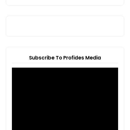
Subscribe To Profides Media