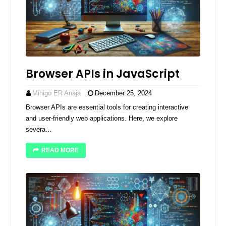
Browser APIs in JavaScript
Mihigo ER Anaja
December 25, 2024
Browser APIs are essential tools for creating interactive
and user-friendly web applications. Here, we explore
severa…
READ MORE