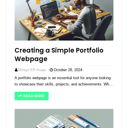
Creating a Simple Portfolio
Webpage
Mihigo ER Anaja
October 28, 2024
A portfolio webpage is an essential tool for anyone looking
to showcase their skills, projects, and achievements. Wh…
READ MORE