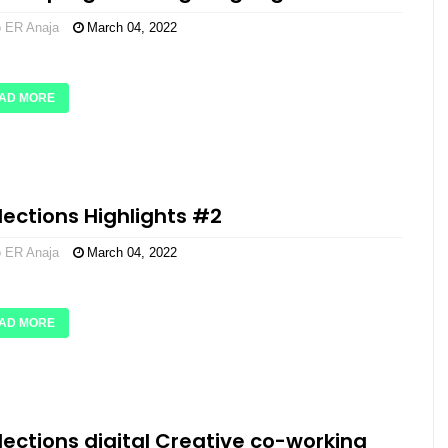
o ER Anaja
March 04, 2022
AD MORE
flections Highlights #2
o ER Anaja
March 04, 2022
AD MORE
flections digital Creative co-working