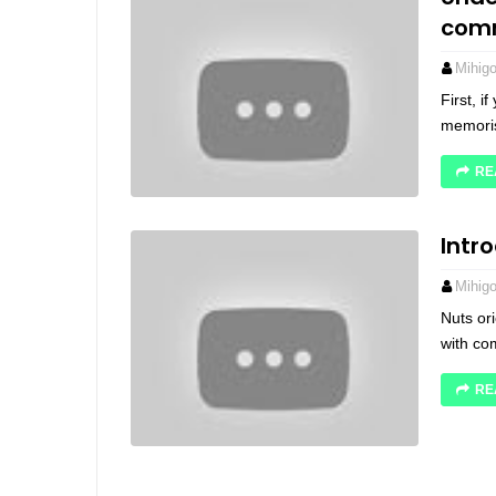
com
Mihig
First, 
memoris
RE
Intr
Mihig
Nuts ori
with co
RE