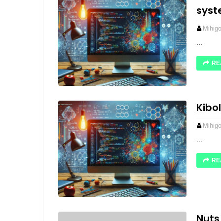
sys
Mihig
...
RE
Kibo
Mihig
...
RE
Nuts