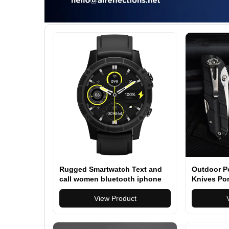
Rugged Smartwatch Text and
Outdoor Po
call women bluetooth iphone
Knives Por
compatible 1.45" Smartwatch
Camping Su
for Men Women (Answer/Make
View Product
Call)