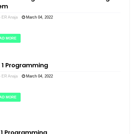
tem
o ER Anaja
March 04, 2022
AD MORE
l 1 Programming
o ER Anaja
March 04, 2022
AD MORE
 1 Programming