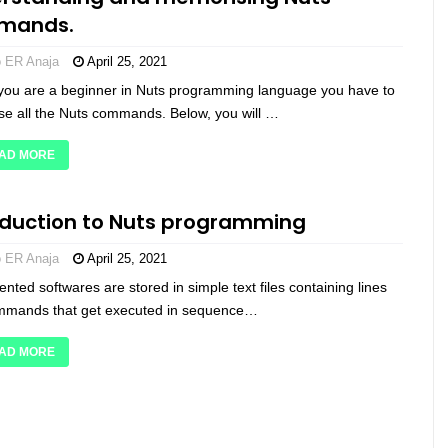
mands.
o ER Anaja
April 25, 2021
if you are a beginner in Nuts programming language you have to
e all the Nuts commands. Below, you will …
AD MORE
oduction to Nuts programming
o ER Anaja
April 25, 2021
ented softwares are stored in simple text files containing lines
mmands that get executed in sequence…
AD MORE