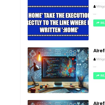
Mihig
...
RE
Alre
Mihig
...
RE
Alre