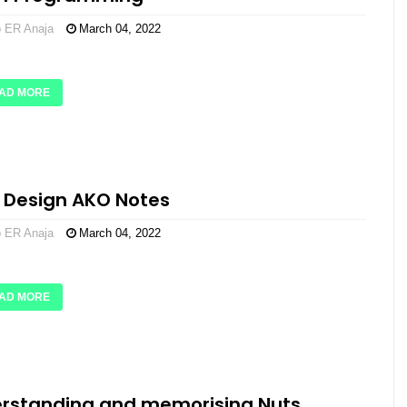
o ER Anaja
March 04, 2022
AD MORE
 Design AKO Notes
o ER Anaja
March 04, 2022
AD MORE
rstanding and memorising Nuts