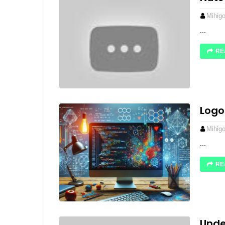
Mihig
...
RE
Logo
Mihig
...
RE
Unde