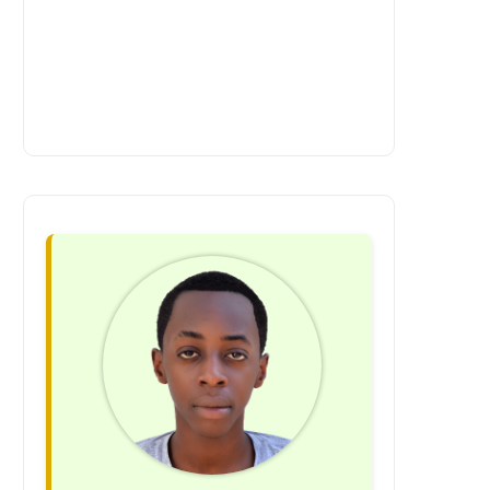
visually stunning site that reflects your
requires continuous attention. We offer
brand identity. Tailored Features :
ongoing support and maintenance
Incorporate personalized product
services to ensure your site runs
recommendations, advanced search
smoothly, remains secure, and stays
filters, and seamless checkout options.
up to date with the latest web
Enhanced Performance : Enjoy faster
technologies. At Rwanda Apps &
load times and optimized user
Website Services, we recognize that
experiences. Mobile-First Experience :
every business is unique. Our highly
Deliver a flawless shopping experience
customizable approach ensures that
across all devices. Scalable
your website aligns perfectly with your
Infrastructure : Easily add new features
goals and vision. We listen to your
and expand as your business grows.
needs and deliver a web solution that
Success Stories: Custom E-Commerce
exceeds your expectations. Are you
in Action A boutique fashion brand
ready to unlock your business’s online
approached us with a vision for a sleek,
potential? Let’s start the conversation.
user-friendly online store. We
Contact us today to schedule a
developed a custom platform with
meeting, and together, we can create a
personalized recommendations,
website that truly showcases the
integrated Instagram feeds, and real-
excellence of your business. Don’t let
time inventory updates. Within six
your competitors outpace you in the
months, their sales increased by 45%.
digital landscape. Invest in professional
Another success story is a niche
website development with Rwanda
electronics retailer that needed a
Apps & Website Services and watch
multilingual e-commerce site to cater to
your business thrive online!
a global audience. We built a platform
with geolocation features, multi-
currency support, and localized
content, leading to a 60% boost in