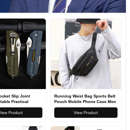
cket Slip Joint
Running Waist Bag Sports Belt
table Practical
Pouch Mobile Phone Case Men
rvival Tools Knifes
Women Hidden Pouch Gym
View Product
Sports Bags
View Product