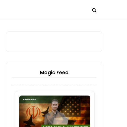
Magic Feed