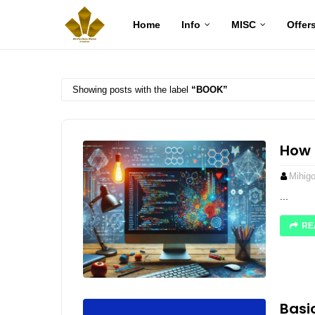
Home
Info
MISC
Offer
Showing posts with the label
BOOK
How 
Mihig
...
RE
Basi