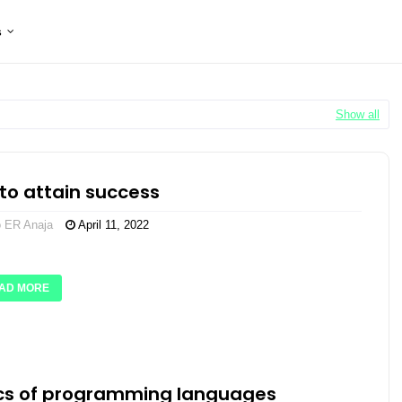
s
Show all
to attain success
o ER Anaja
April 11, 2022
AD MORE
cs of programming languages