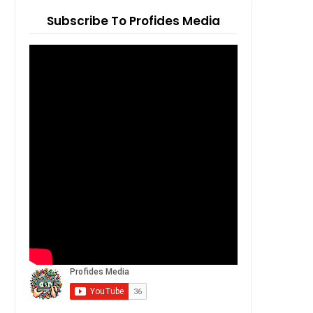
Subscribe To Profides Media