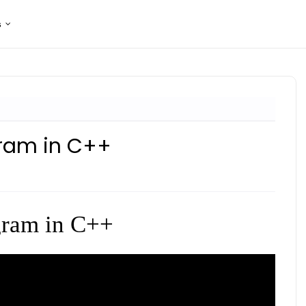
s
gram in C++
gram in C++