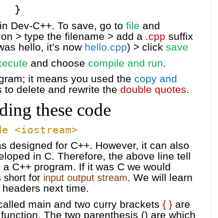
}
 in Dev-C++. To save, go to
file
and
ion > type the filename > add a
.cpp
suffix
was hello, it’s now
hello.cpp
) > click
save
xecute
and choose
compile and run
.
rogram; it means you used the
copy and
s to delete and rewrite the
double quotes
.
ding these code
de <iostream>
s designed for C++. However, it can also
oped in C. Therefore, the above line tell
 a C++ program. If it was C we would
We will learn
 short for
input output stream
.
 headers next time.
 called main and two curry brackets
{ }
are
s function. The two parenthesis () are which