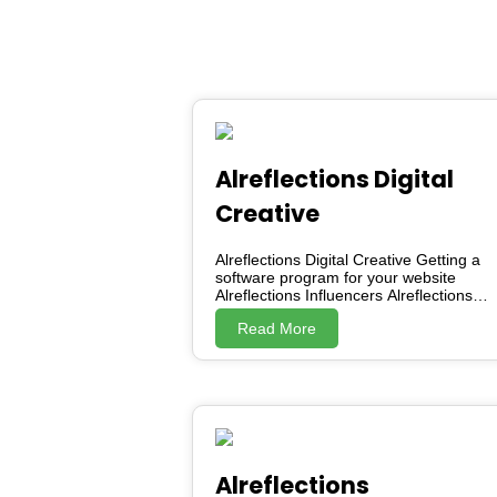
Alreflections Digital
Creative
Alreflections Digital Creative Getting a
software program for your website
Alreflections Influencers Alreflections
Marketing Service AKO (Alreflections
Read More
Knowledge-sharing Organisation)
Alreflections Development Society
Careers Associated with Nuts
programming Getting a software
program for your website Posted: 01
Jul 2022 09:50 PM PDT Contact
Alreflections Digital Creative through
Facebook. Say the help you need
Choose the type of software you want
Alreflections
(it may an software that launches your