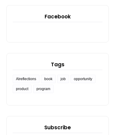
Facebook
Tags
Alreflections
book
job
opportunity
product
program
Subscribe