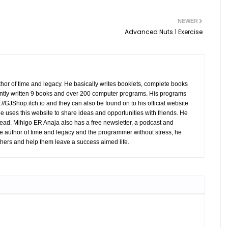
NEWER
Advanced Nuts 1 Exercise
hor of time and legacy. He basically writes booklets, complete books
tly written 9 books and over 200 computer programs. His programs
//GJShop.itch.io and they can also be found on to his official website
 He uses this website to share ideas and opportunities with friends. He
ead. Mihigo ER Anaja also has a free newsletter, a podcast and
e author of time and legacy and the programmer without stress, he
hers and help them leave a success aimed life.