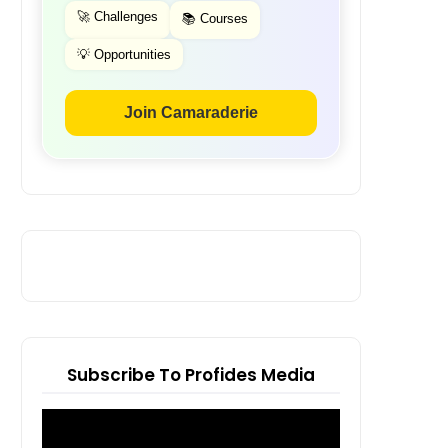
🚀 Challenges
📚 Courses
💡 Opportunities
Join Camaraderie
Subscribe To Profides Media