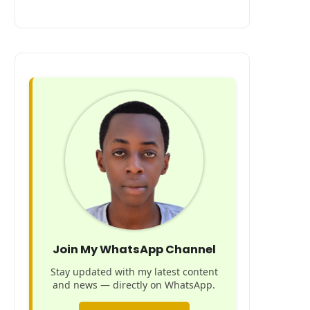
Join My WhatsApp Channel
Stay updated with my latest content
and news — directly on WhatsApp.