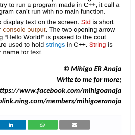
 try to run a program made in C++, it call a
gram can’t run with no main function.
display text on the screen.
Std
is short
or
console output
. The two opening arrow
ng
“Hello World!” is passed to the cout
re used to hold
strings
in C++.
String
is
 name for text.
© Mihigo ER Anaja
Write to me for more;
ttps://www.facebook.com/mihigoanaja
iblink.ning.com/members/mihigoeranaja