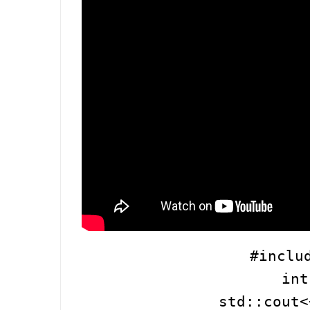
#inclu
int
std::cout<