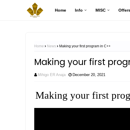
Home
Info
MISC
Offer
Home
News
Making your first program in C++
Making your first pro
Mihigo ER Anaja
December 20, 2021
Making your first pro