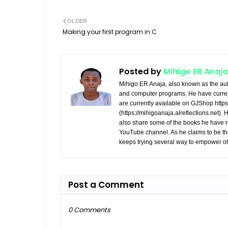
OLDER
Making your first program in C
Posted by
Mihigo ER Anaja
Mihigo ER Anaja, also known as the aut
and computer programs. He have curren
are currently available on GJShop https:
(https://mihigoanaja.alreflections.net).
also share some of the books he have r
YouTube channel. As he claims to be th
keeps trying several way to empower ot
Post a Comment
0 Comments