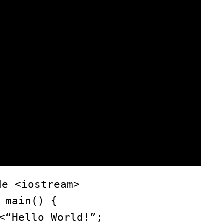
de <iostream>
 main() {
<“Hello World!”;