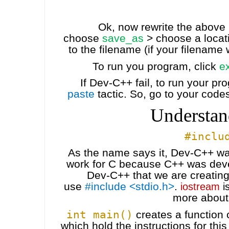
Ok, now rewrite the above
choose
save_as
> choose a locat
to the filename (if your filename 
To run you program, click
e
If Dev-C++ fail, to run your p
paste
tactic. So, go to your code
Understan
#inclu
As the name says it, Dev-C++ wa
work for C because C++ was devel
Dev-C++ that we are creating
use
#include <stdio.h>
.
iostream
is
more about
int main()
creates a function
which hold the instructions for thi