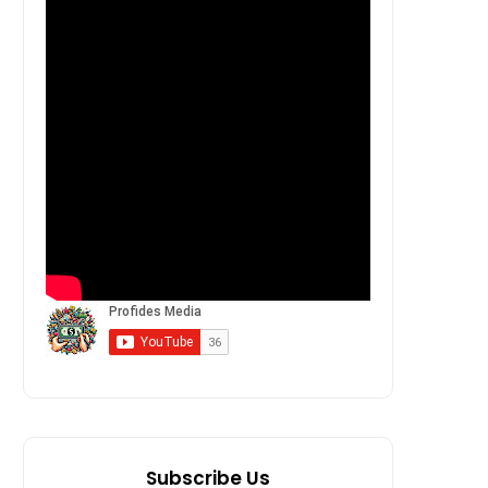
Subscribe Us