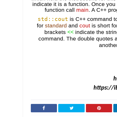
indicate it is a function. Once you
function call
main
. A C++ pro
std::cout
is C++ command to 
for
standard
and
cout
is short f
brackets
<<
indicate the stri
command.
The double quotes a
another
h
https://