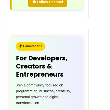
🔲 Follow Channel
🌍 Camaraderie
For Developers,
Creators &
Entrepreneurs
Join a community focused on
programming, business, creativity,
personal growth and digital
transformation.