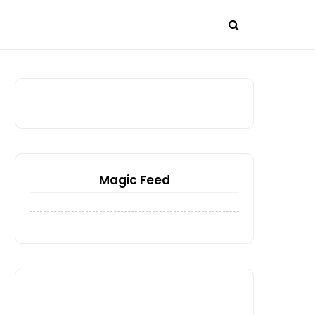
Magic Feed