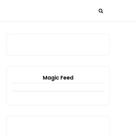
Magic Feed