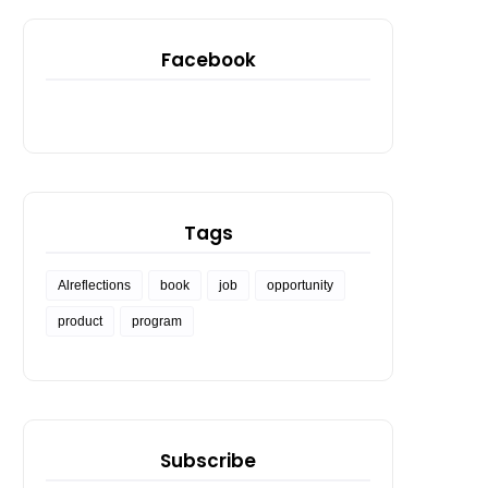
Facebook
Tags
Alreflections
book
job
opportunity
product
program
Subscribe