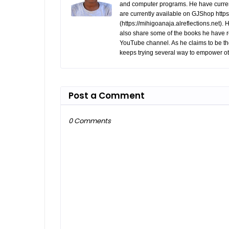
and computer programs. He have curren
are currently available on GJShop https:
(https://mihigoanaja.alreflections.net).
also share some of the books he have r
YouTube channel. As he claims to be th
keeps trying several way to empower ot
Post a Comment
0 Comments