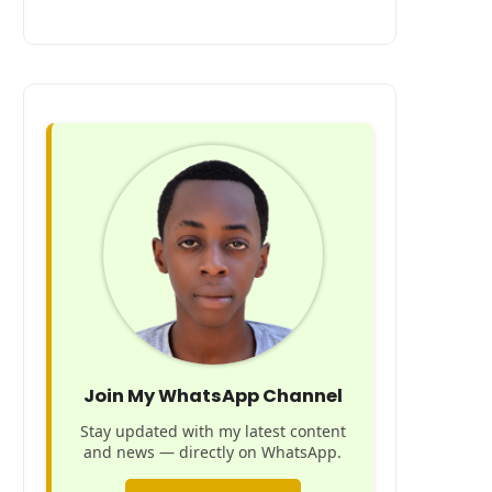
Join My WhatsApp Channel
Stay updated with my latest content
and news — directly on WhatsApp.