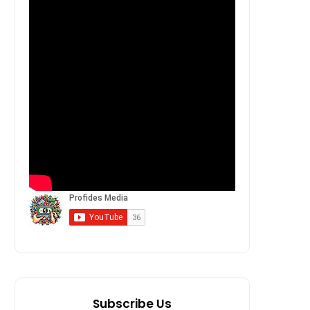
Subscribe Us