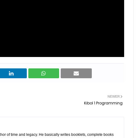
NEWER
Kibol 1 Programming
hor of time and legacy. He basically writes booklets, complete books