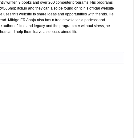
tly written 9 books and over 200 computer programs. His programs
//GJShop.itch.io and they can also be found on to his official website
 He uses this website to share ideas and opportunities with friends. He
ead. Mihigo ER Anaja also has a free newsletter, a podcast and
e author of time and legacy and the programmer without stress, he
hers and help them leave a success aimed life.