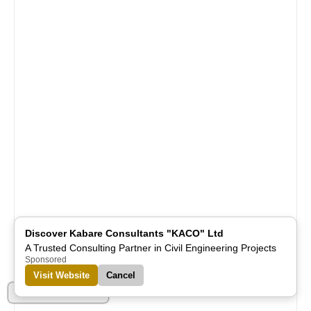
Discover Kabare Consultants "KACO" Ltd
A Trusted Consulting Partner in Civil Engineering Projects
Sponsored
Visit Website
Cancel
Part of Alreflections