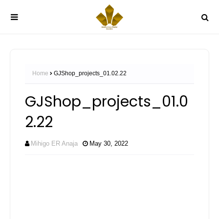
Home
GJShop_projects_01.02.22
GJShop_projects_01.0
2.22
Mihigo ER Anaja
May 30, 2022