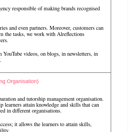
ency responsible of making brands recognised
aries and even partners. Moreover, customers can
m the tasks, we work with Alreflections
ers.
n YouTube videos, on blogs, in newsletters, in
.
ng Organisation)
paration and tutorship management organisation.
p learners attain knowledge and skills that can
ed in different organisations.
ss; it allows the learners to attain skills,
lity.