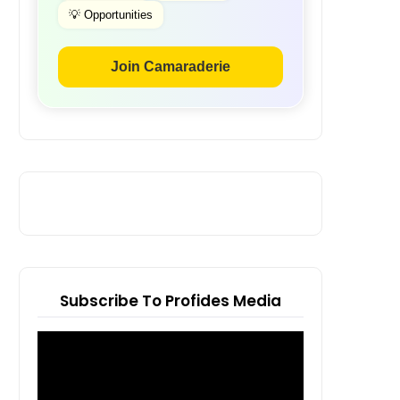
💡 Opportunities
Join Camaraderie
Subscribe To Profides Media