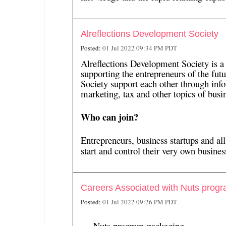
Alreflections Development Society
Posted:
01 Jul 2022 09:34 PM PDT
Alreflections Development Society is a
supporting the entrepreneurs of the fu
Society support each other through inf
marketing, tax and other topics of busin
Who can join?
Entrepreneurs, business startups and al
start and control their very own business
Careers Associated with Nuts prog
Posted:
01 Jul 2022 09:26 PM PDT
Nuts program packaging