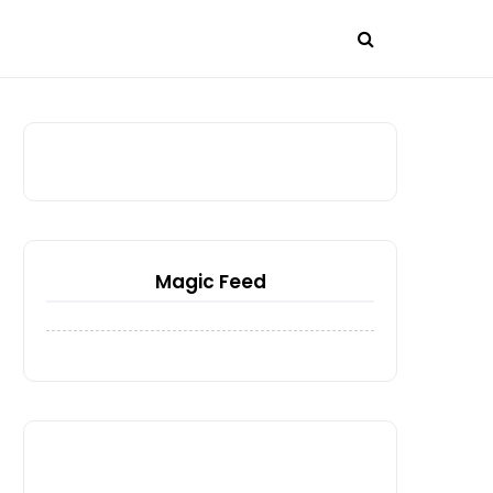
Magic Feed