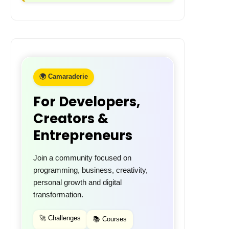
🌍 Camaraderie
For Developers,
Creators &
Entrepreneurs
Join a community focused on
programming, business, creativity,
personal growth and digital
transformation.
🚀 Challenges
📚 Courses