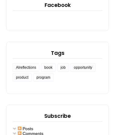
Facebook
Tags
Alreflections
book
job
opportunity
product
program
Subscribe
Posts
Comments