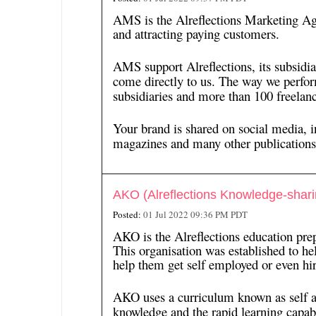
AMS is the Alreflections Marketing Ag
and attracting paying customers.
AMS support Alreflections, its subsidi
come directly to us. The way we perfor
subsidiaries and more than 100 freelanc
Your brand is shared on social media, i
magazines and many other publications
AKO (Alreflections Knowledge-shari
Posted:
01 Jul 2022 09:36 PM PDT
AKO is the Alreflections education pre
This organisation was established to hel
help them get self employed or even hir
AKO uses a curriculum known as self acce
knowledge and the rapid learning capabi