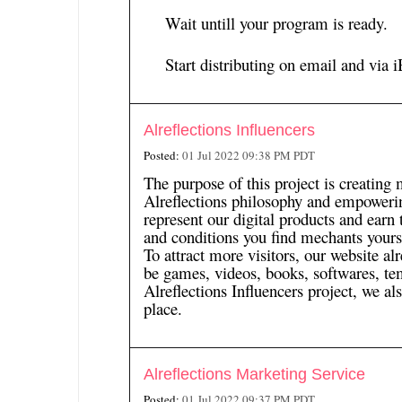
Wait untill your program is ready.
Start distributing on email and via
i
Alreflections Influencers
Posted:
01 Jul 2022 09:38 PM PDT
The purpose of this project is creating 
Alreflections philosophy and empowerin
represent our digital products and earn
and conditions you find mechants yourse
To attract more visitors, our website a
be games, videos, books, softwares, te
Alreflections Influencers project, we als
place.
Alreflections Marketing Service
Posted:
01 Jul 2022 09:37 PM PDT