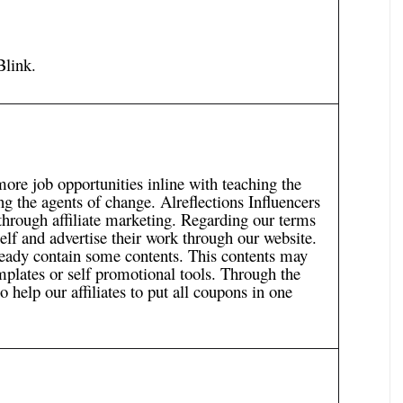
Blink
.
more job opportunities inline with teaching the
g the agents of change. Alreflections Influencers
 through affiliate marketing. Regarding our terms
lf and advertise their work through our website.
lready contain some contents. This contents may
mplates or self promotional tools. Through the
o help our affiliates to put all coupons in one