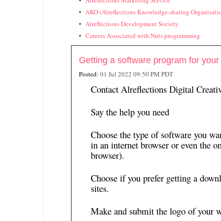
Alreflections Marketing Service
AKO (Alreflections Knowledge-sharing Organisati
Alreflections Development Society
Careers Associated with Nuts programming
Getting a software program for your
Posted:
01 Jul 2022 09:50 PM PDT
Contact Alreflections Digital Creat
Say the help you need
Choose the type of software you wan
in an internet browser or even the on
browser).
Choose if you prefer getting a down
sites.
Make and submit the logo of your w