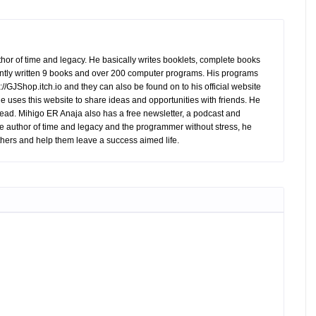
hor of time and legacy. He basically writes booklets, complete books
tly written 9 books and over 200 computer programs. His programs
//GJShop.itch.io and they can also be found on to his official website
 He uses this website to share ideas and opportunities with friends. He
ead. Mihigo ER Anaja also has a free newsletter, a podcast and
e author of time and legacy and the programmer without stress, he
hers and help them leave a success aimed life.