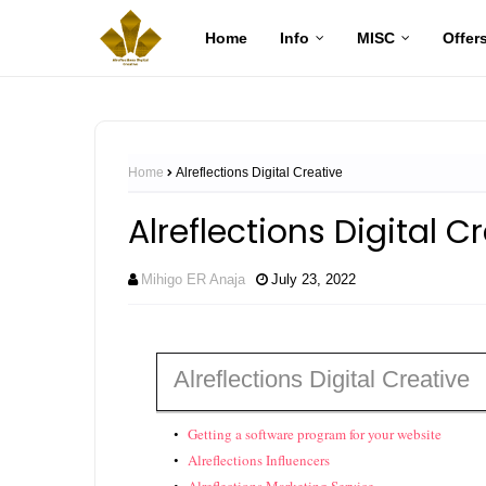
Home
Info
MISC
Offer
Home
Alreflections Digital Creative
Alreflections Digital C
Mihigo ER Anaja
July 23, 2022
Alreflections Digital Creative
Getting a software program for your website
Alreflections Influencers