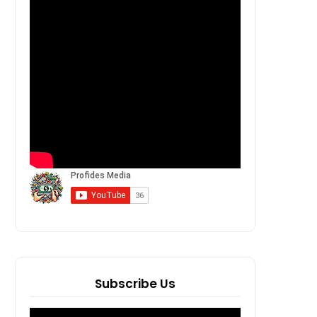
Subscribe Us