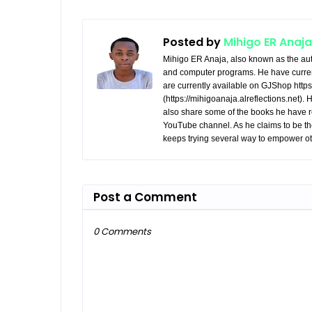
Posted by
Mihigo ER Anaja
Mihigo ER Anaja, also known as the aut
and computer programs. He have curren
are currently available on GJShop https:
(https://mihigoanaja.alreflections.net).
also share some of the books he have r
YouTube channel. As he claims to be th
keeps trying several way to empower ot
Post a Comment
0 Comments