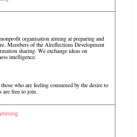
 nonprofit organisation aiming at preparing and
ture. Members of the Alreflections Development
ormation sharing. We exchange ideas on
ess intelligence.
l those who are feeling consumed by the desire to
 are free to join.
ramming