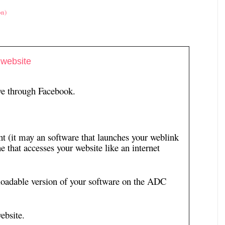
on)
 website
ive through Facebook.
t (it may an software that launches your weblink
e that accesses your website like an internet
loadable version of your software on the ADC
ebsite.