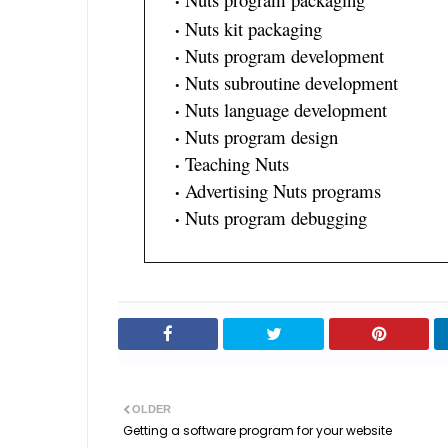
Nuts kit packaging
Nuts program development
Nuts subroutine development
Nuts language development
Nuts program design
Teaching Nuts
Advertising Nuts programs
Nuts program debugging
OLDER
Getting a software program for your website