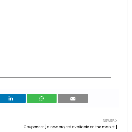
NEWER
Couponeer [ a new project available on the market ]