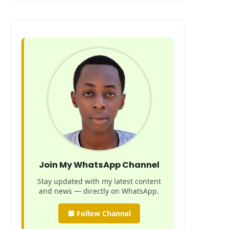
Join My WhatsApp Channel
Stay updated with my latest content
and news — directly on WhatsApp.
🔲 Follow Channel