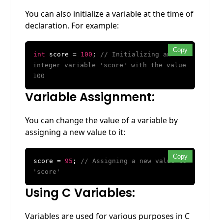
You can also initialize a variable at the time of
declaration. For example:
Copy
int
score =
100
;
// Initializing an
integer variable 'score' with the value
100
Variable Assignment:
You can change the value of a variable by
assigning a new value to it:
Copy
score =
95
;
// Assigning a new value to
'score'
Using C Variables:
Variables are used for various purposes in C