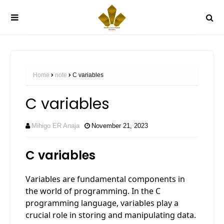
Home
note
C variables
C variables
Mihigo ER Anaja
November 21, 2023
C variables
Variables are fundamental components in
the world of programming. In the C
programming language, variables play a
crucial role in storing and manipulating data.