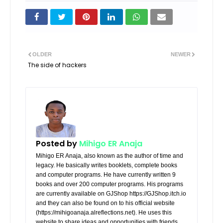
OLDER
NEWER
The side of hackers
Posted by
Mihigo ER Anaja
Mihigo ER Anaja, also known as the author of time and
legacy. He basically writes booklets, complete books
and computer programs. He have currently written 9
books and over 200 computer programs. His programs
are currently available on GJShop https://GJShop.itch.io
and they can also be found on to his official website
(https://mihigoanaja.alreflections.net). He uses this
website to share ideas and opportunities with friends.