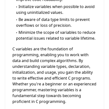
Initialize variables when possible to avoid
using uninitialized values.
Be aware of data type limits to prevent
overflows or loss of precision.
Minimize the scope of variables to reduce
potential issues related to variable lifetime.
C variables are the foundation of
programming, enabling you to work with
data and build complex algorithms. By
understanding variable types, declaration,
initialization, and usage, you gain the ability
to write effective and efficient C programs.
Whether you're a beginner or an experienced
programmer, mastering variables is a
fundamental step towards becoming
proficient in C programming.