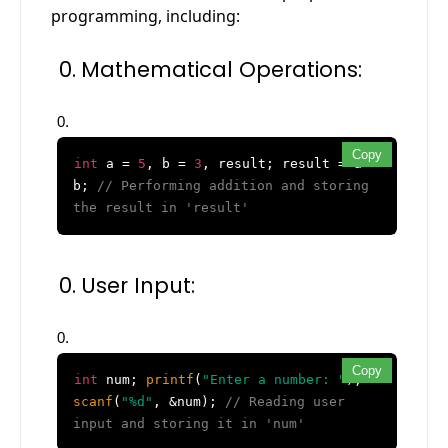
programming, including:
Mathematical Operations:
Copy
int
a =
5
, b =
3
, result; result = a +
b;
// Performing addition and storing
the result in 'result'
User Input:
Copy
int
num;
printf
(
"Enter a number: "
);
scanf
(
"%d"
, &num);
// Reading user
input and storing it in 'num'