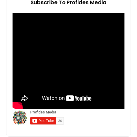
Subscribe To Profides Media