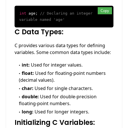
Copy
int
age;
// Declaring an integer
variable named 'age'
C Data Types:
C provides various data types for defining
variables. Some common data types include:
int:
Used for integer values.
float:
Used for floating-point numbers
(decimal values).
char:
Used for single characters.
double:
Used for double-precision
floating-point numbers.
long:
Used for longer integers.
Initializing C Variables: