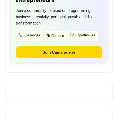
Join a community focused on programming,
business, creativity, personal growth and digital
transformation.
🚀 Challenges
💡 Opportunities
📚 Courses
Join Camaraderie