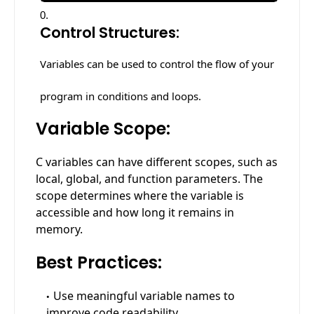
Control Structures:
Variables can be used to control the flow of your
program in conditions and loops.
Variable Scope:
C variables can have different scopes, such as
local, global, and function parameters. The
scope determines where the variable is
accessible and how long it remains in
memory.
Best Practices:
Use meaningful variable names to
improve code readability.