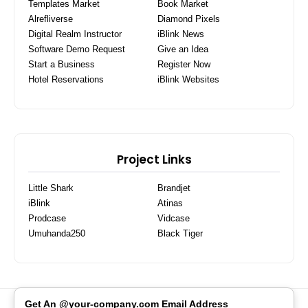
Templates Market
Book Market
Alrefliverse
Diamond Pixels
Digital Realm Instructor
iBlink News
Software Demo Request
Give an Idea
Start a Business
Register Now
Hotel Reservations
iBlink Websites
Project Links
Little Shark
Brandjet
iBlink
Atinas
Prodcase
Vidcase
Umuhanda250
Black Tiger
Get An @your-company.com Email Address