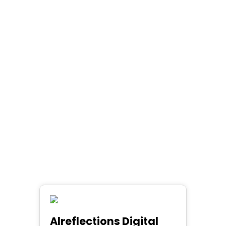
Alreflections Digital