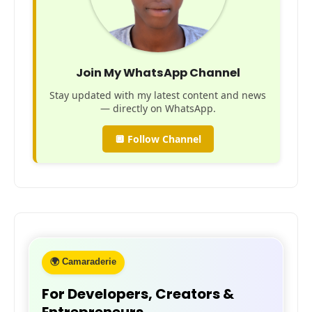
Join My WhatsApp Channel
Stay updated with my latest content and news
— directly on WhatsApp.
🔲 Follow Channel
🌍 Camaraderie
For Developers, Creators &
Entrepreneurs