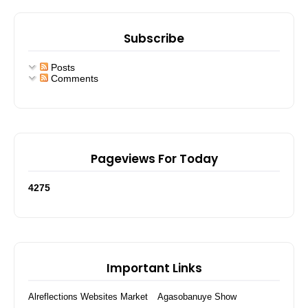
Subscribe
Posts
Comments
Pageviews For Today
4
2
7
5
Important Links
Alreflections Websites Market
Agasobanuye Show