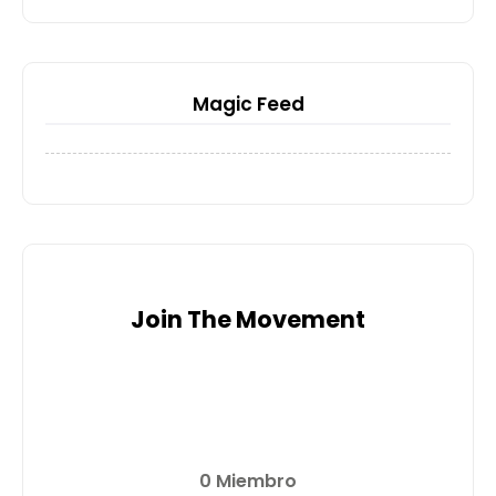
Magic Feed
Join The Movement