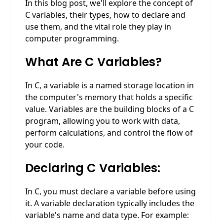
In this blog post, we'll explore the concept of
C variables, their types, how to declare and
use them, and the vital role they play in
computer programming.
What Are C Variables?
In C, a variable is a named storage location in
the computer's memory that holds a specific
value. Variables are the building blocks of a C
program, allowing you to work with data,
perform calculations, and control the flow of
your code.
Declaring C Variables:
In C, you must declare a variable before using
it. A variable declaration typically includes the
variable's name and data type. For example: