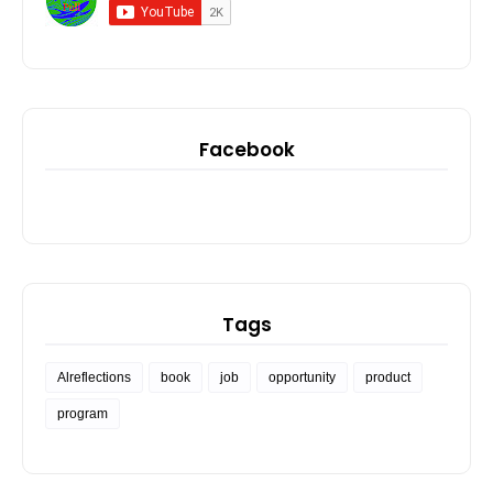
Facebook
Tags
Alreflections
book
job
opportunity
product
program