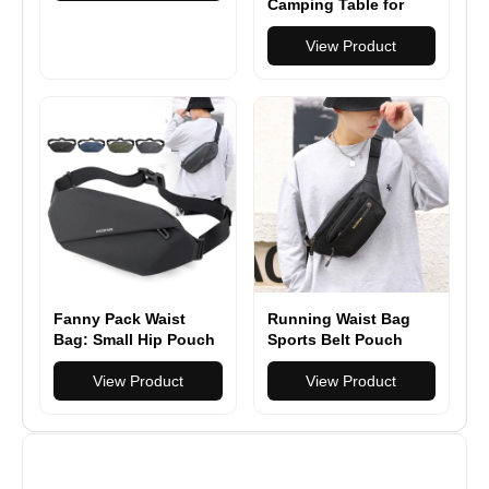
Crossbody Bag
Camping Table for
Casual Travel Male
Grill with Mesh
Belt Bag Hip Waist
Desktop, Folding
View Product
Packs
Table for Grill
Camping Cooking
BBQ
Fanny Pack Waist
Running Waist Bag
Bag: Small Hip Pouch
Sports Belt Pouch
Bum Bag Fannie Pack
Mobile Phone Case
Phanny Fannypack
View Product
Men Women Hidden
View Product
Waistpack Bumbag
Pouch Gym Sports
Beltbag Sport Slim
Bags
Fashionable for
Jogging Hiking Hiker
Woman Man