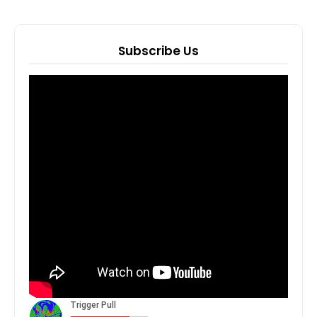
Subscribe Us