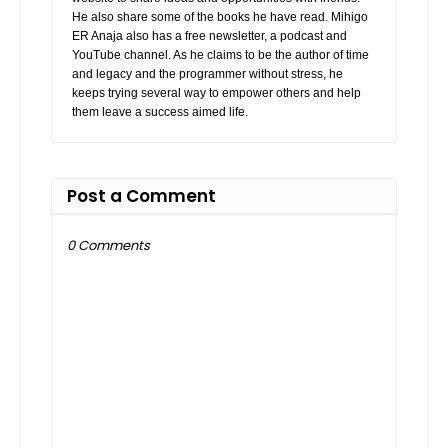
He also share some of the books he have read. Mihigo
ER Anaja also has a free newsletter, a podcast and
YouTube channel. As he claims to be the author of time
and legacy and the programmer without stress, he
keeps trying several way to empower others and help
them leave a success aimed life.
Post a Comment
0 Comments