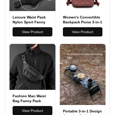
Leisure Waist Pack
Women's Convertible
Nylon Sport Fanny
Backpack Purse 3-in-1
Bags Boy Drop Leg
Backpack, Shoulder
Bags Hip Bum Belt
View Product
Bag & Handbag
View Product
Bag Travel Riding
Motorcycle
Crossbody Purse
Pouch
Fashion Man Waist
Bag Fanny Pack
Waterproof Chest
Pack Outdoor Sports
View Product
Portable 3-in-1 Design