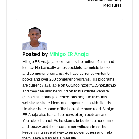
Measures
Posted by
Mihigo ER Anaja
Mihigo ER Anaja, also known as the author of time and
legacy. He basically writes booklets, complete books
and computer programs. He have currently written 9
books and over 200 computer programs. His programs
are currently available on GJShop https://GJShop.itch.io
and they can also be found on to his official website
(https://mihigoanaja.alreflections.net). He uses this
website to share ideas and opportunities with friends.
He also share some of the books he have read. Mihigo
ER Anaja also has a free newsletter, a podcast and
YouTube channel. As he claims to be the author of time
and legacy and the programmer without stress, he
keeps trying several way to empower others and help
them leave a success aimed life.