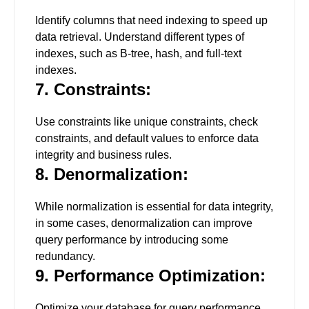
Identify columns that need indexing to speed up
data retrieval. Understand different types of
indexes, such as B-tree, hash, and full-text
indexes.
7. Constraints:
Use constraints like unique constraints, check
constraints, and default values to enforce data
integrity and business rules.
8. Denormalization:
While normalization is essential for data integrity,
in some cases, denormalization can improve
query performance by introducing some
redundancy.
9. Performance Optimization:
Optimize your database for query performance