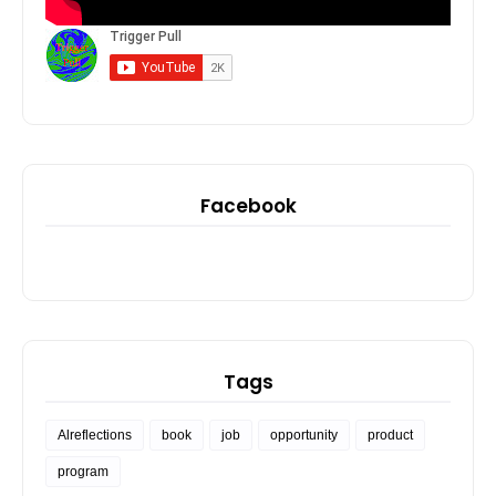
Facebook
Tags
Alreflections
book
job
opportunity
product
program