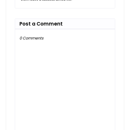
Post a Comment
0 Comments