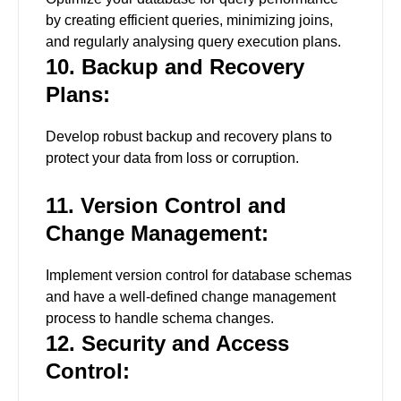
by creating efficient queries, minimizing joins,
and regularly analysing query execution plans.
10. Backup and Recovery
Plans:
Develop robust backup and recovery plans to
protect your data from loss or corruption.
11. Version Control and
Change Management:
Implement version control for database schemas
and have a well-defined change management
process to handle schema changes.
12. Security and Access
Control: