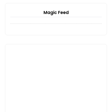
Magic Feed