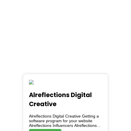
Alreflections Digital
Creative
Alreflections Digital Creative Getting a
software program for your website
Alreflections Influencers Alreflections
Marketing Service AKO (Alreflections