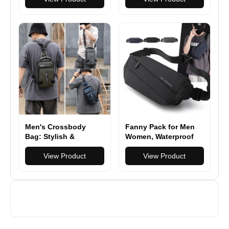
Duty Keychain Tool
Bottle Opener &
for Hiking, Camping,
Keychain Hook
and Everyday Carry
Men's Crossbody
Fanny Pack for Men
Bag: Stylish &
Women, Waterproof
Functional Sling
Sports Waist Bag
Backpack for
View Product
Pack, Belt Bag for
View Product
Everyday Use
Travel Hiking Running