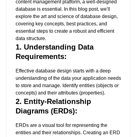
content management platform, a well-designed
database is essential. In this blog post, we'll
explore the art and science of database design,
covering key concepts, best practices, and
essential steps to create a robust and efficient
data structure.
1. Understanding Data
Requirements:
Effective database design starts with a deep
understanding of the data your application needs
to store and manage. Identify entities (objects or
concepts) and their attributes (properties).
2. Entity-Relationship
Diagrams (ERDs):
ERDs are a visual tool for representing the
entities and their relationships. Creating an ERD