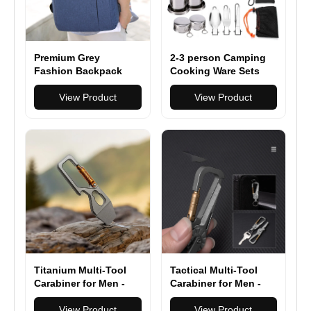
Premium Grey
2-3 person Camping
Fashion Backpack
Cooking Ware Sets
Spacious Durable
Pots Pans Picnic
Travel-Friendly – Free
View Product
View Product
Your Hands for Daily
Commute
Titanium Multi-Tool
Tactical Multi-Tool
Carabiner for Men -
Carabiner for Men -
EDC Gear & Outdoor
Heavy Duty Outdoor
Survival Tool - Heavy-
View Product
Gear Accessory with
View Product