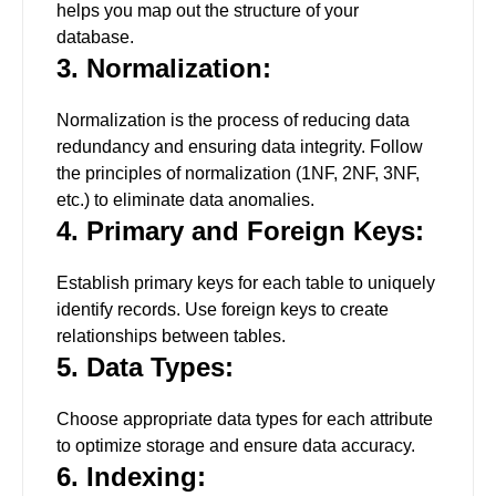
helps you map out the structure of your
database.
3. Normalization:
Normalization is the process of reducing data
redundancy and ensuring data integrity. Follow
the principles of normalization (1NF, 2NF, 3NF,
etc.) to eliminate data anomalies.
4. Primary and Foreign Keys:
Establish primary keys for each table to uniquely
identify records. Use foreign keys to create
relationships between tables.
5. Data Types:
Choose appropriate data types for each attribute
to optimize storage and ensure data accuracy.
6. Indexing: