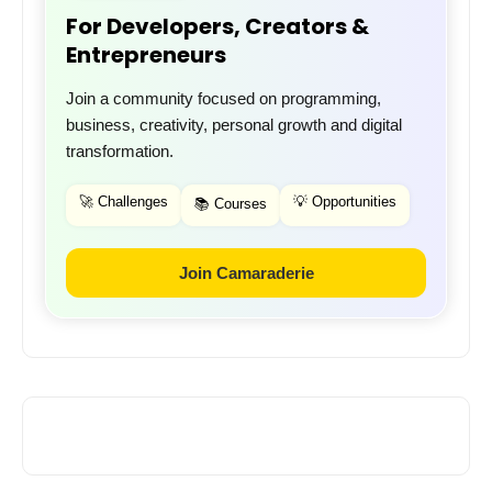
For Developers, Creators &
Entrepreneurs
Join a community focused on programming,
business, creativity, personal growth and digital
transformation.
🚀 Challenges
💡 Opportunities
📚 Courses
Join Camaraderie