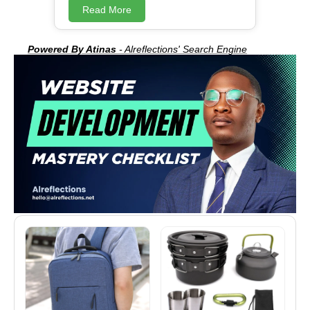
program development Nuts subroutine
Read More
development Nuts language
development Nuts program design
Teaching Nuts Advertising Nuts
Powered By Atinas
- Alreflections' Search Engine
programs Nuts program debugging