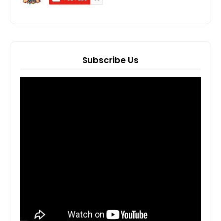
Subscribe Us