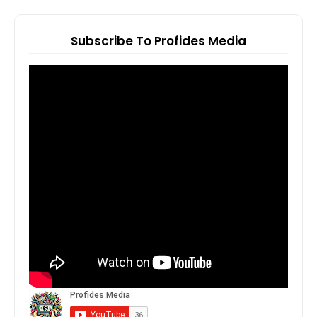
Subscribe To Profides Media