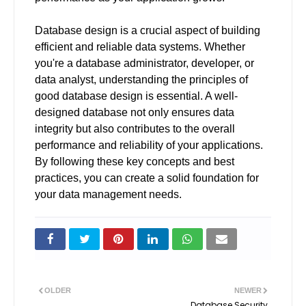
Database design is a crucial aspect of building
efficient and reliable data systems. Whether
you're a database administrator, developer, or
data analyst, understanding the principles of
good database design is essential. A well-
designed database not only ensures data
integrity but also contributes to the overall
performance and reliability of your applications.
By following these key concepts and best
practices, you can create a solid foundation for
your data management needs.
OLDER
NEWER
Database Security