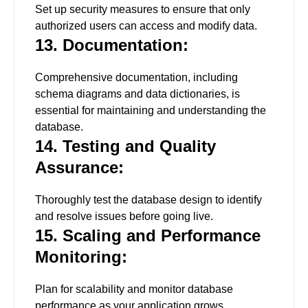
Set up security measures to ensure that only
authorized users can access and modify data.
13. Documentation:
Comprehensive documentation, including
schema diagrams and data dictionaries, is
essential for maintaining and understanding the
database.
14. Testing and Quality
Assurance:
Thoroughly test the database design to identify
and resolve issues before going live.
15. Scaling and Performance
Monitoring:
Plan for scalability and monitor database
performance as your application grows.