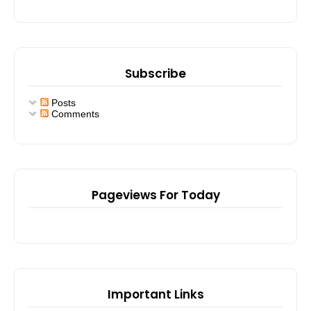
Subscribe
Posts
Comments
Pageviews For Today
Important Links