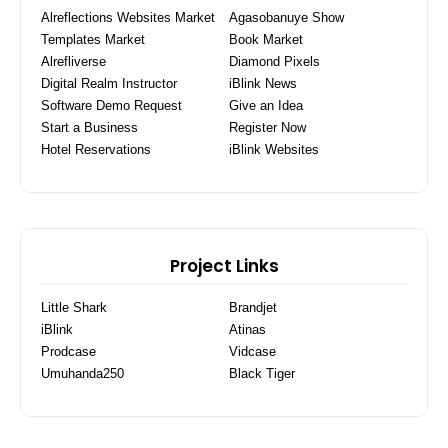
Alreflections Websites Market
Agasobanuye Show
Templates Market
Book Market
Alrefliverse
Diamond Pixels
Digital Realm Instructor
iBlink News
Software Demo Request
Give an Idea
Start a Business
Register Now
Hotel Reservations
iBlink Websites
Project Links
Little Shark
Brandjet
iBlink
Atinas
Prodcase
Vidcase
Umuhanda250
Black Tiger