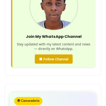
Join My WhatsApp Channel
Stay updated with my latest content and news
— directly on WhatsApp.
🔲 Follow Channel
🌍 Camaraderie