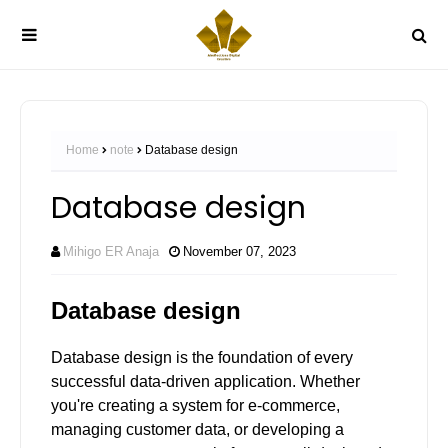
Home
note
Database design
Database design
Mihigo ER Anaja
November 07, 2023
Database design
Database design is the foundation of every
successful data-driven application. Whether
you're creating a system for e-commerce,
managing customer data, or developing a