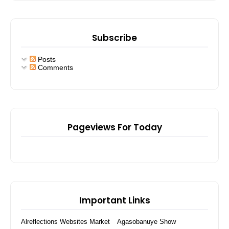
Subscribe
Posts
Comments
Pageviews For Today
Important Links
Alreflections Websites Market
Agasobanuye Show