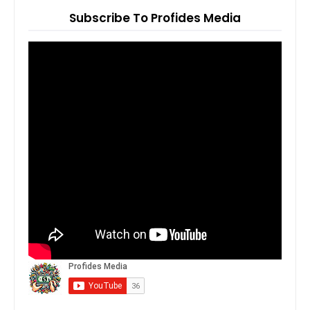
Subscribe To Profides Media