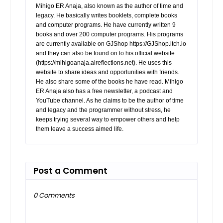
Mihigo ER Anaja, also known as the author of time and
legacy. He basically writes booklets, complete books
and computer programs. He have currently written 9
books and over 200 computer programs. His programs
are currently available on GJShop https://GJShop.itch.io
and they can also be found on to his official website
(https://mihigoanaja.alreflections.net). He uses this
website to share ideas and opportunities with friends.
He also share some of the books he have read. Mihigo
ER Anaja also has a free newsletter, a podcast and
YouTube channel. As he claims to be the author of time
and legacy and the programmer without stress, he
keeps trying several way to empower others and help
them leave a success aimed life.
Post a Comment
0 Comments