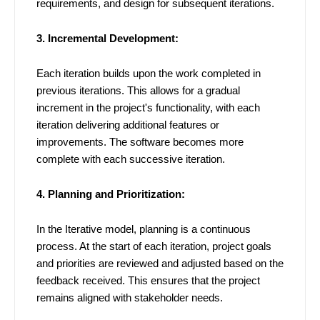
requirements, and design for subsequent iterations.
3. Incremental Development:
Each iteration builds upon the work completed in
previous iterations. This allows for a gradual
increment in the project's functionality, with each
iteration delivering additional features or
improvements. The software becomes more
complete with each successive iteration.
4. Planning and Prioritization:
In the Iterative model, planning is a continuous
process. At the start of each iteration, project goals
and priorities are reviewed and adjusted based on the
feedback received. This ensures that the project
remains aligned with stakeholder needs.