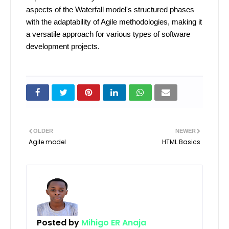
aspects of the Waterfall model's structured phases
with the adaptability of Agile methodologies, making it
a versatile approach for various types of software
development projects.
OLDER
NEWER
Agile model
HTML Basics
Posted by
Mihigo ER Anaja