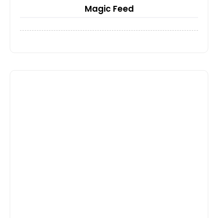
Magic Feed