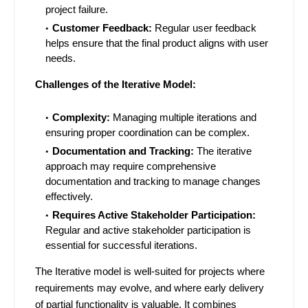
project failure.
Customer Feedback:
Regular user feedback
helps ensure that the final product aligns with user
needs.
Challenges of the Iterative Model:
Complexity:
Managing multiple iterations and
ensuring proper coordination can be complex.
Documentation and Tracking:
The iterative
approach may require comprehensive
documentation and tracking to manage changes
effectively.
Requires Active Stakeholder Participation:
Regular and active stakeholder participation is
essential for successful iterations.
The Iterative model is well-suited for projects where
requirements may evolve, and where early delivery
of partial functionality is valuable. It combines