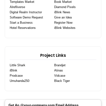
Templates Market
Book Market
Alrefliverse
Diamond Pixels
Digital Realm Instructor
iBlink News
Software Demo Request
Give an Idea
Start a Business
Register Now
Hotel Reservations
iBlink Websites
Project Links
Little Shark
Brandjet
iBlink
Atinas
Prodcase
Vidcase
Umuhanda250
Black Tiger
Get An @your-company.com Email Address