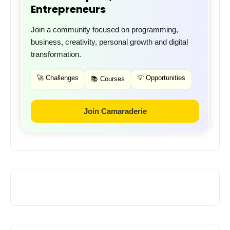
Entrepreneurs
Join a community focused on programming,
business, creativity, personal growth and digital
transformation.
🚀 Challenges
💡 Opportunities
📚 Courses
Join Camaraderie