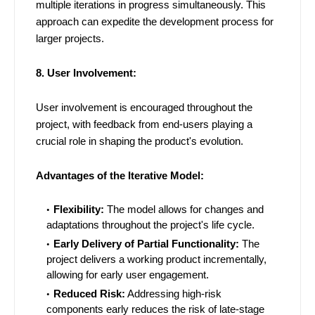
multiple iterations in progress simultaneously. This
approach can expedite the development process for
larger projects.
8. User Involvement:
User involvement is encouraged throughout the
project, with feedback from end-users playing a
crucial role in shaping the product's evolution.
Advantages of the Iterative Model:
Flexibility:
The model allows for changes and
adaptations throughout the project's life cycle.
Early Delivery of Partial Functionality:
The
project delivers a working product incrementally,
allowing for early user engagement.
Reduced Risk:
Addressing high-risk
components early reduces the risk of late-stage