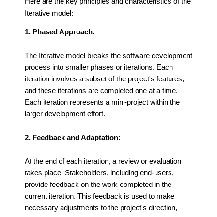
Here are the key principles and characteristics of the
Iterative model:
1. Phased Approach:
The Iterative model breaks the software development
process into smaller phases or iterations. Each
iteration involves a subset of the project's features,
and these iterations are completed one at a time.
Each iteration represents a mini-project within the
larger development effort.
2. Feedback and Adaptation:
At the end of each iteration, a review or evaluation
takes place. Stakeholders, including end-users,
provide feedback on the work completed in the
current iteration. This feedback is used to make
necessary adjustments to the project's direction,