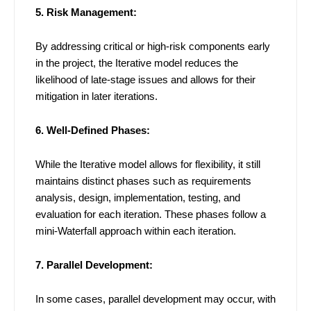
5. Risk Management:
By addressing critical or high-risk components early
in the project, the Iterative model reduces the
likelihood of late-stage issues and allows for their
mitigation in later iterations.
6. Well-Defined Phases:
While the Iterative model allows for flexibility, it still
maintains distinct phases such as requirements
analysis, design, implementation, testing, and
evaluation for each iteration. These phases follow a
mini-Waterfall approach within each iteration.
7. Parallel Development:
In some cases, parallel development may occur, with