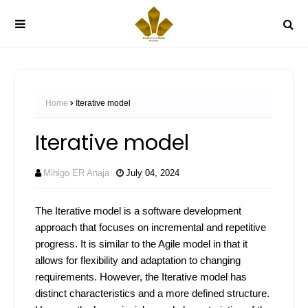
Home
Iterative model
Iterative model
Mihigo ER Anaja
July 04, 2024
The Iterative model is a software development
approach that focuses on incremental and repetitive
progress. It is similar to the Agile model in that it
allows for flexibility and adaptation to changing
requirements. However, the Iterative model has
distinct characteristics and a more defined structure.