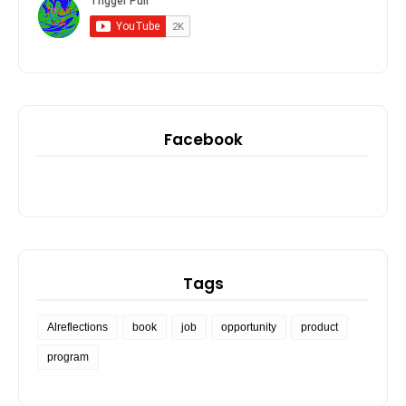
Facebook
Tags
Alreflections
book
job
opportunity
product
program