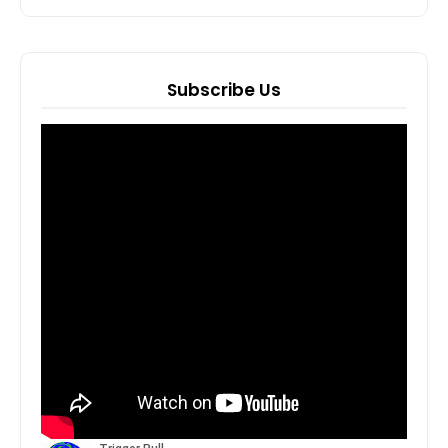
Subscribe Us