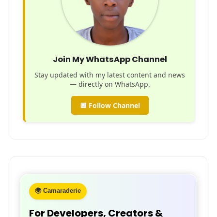
Join My WhatsApp Channel
Stay updated with my latest content and news
— directly on WhatsApp.
🔲 Follow Channel
🌍 Camaraderie
For Developers, Creators &