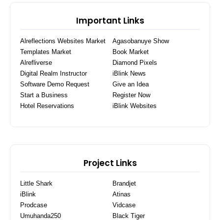
Important Links
Alreflections Websites Market
Agasobanuye Show
Templates Market
Book Market
Alrefliverse
Diamond Pixels
Digital Realm Instructor
iBlink News
Software Demo Request
Give an Idea
Start a Business
Register Now
Hotel Reservations
iBlink Websites
Project Links
Little Shark
Brandjet
iBlink
Atinas
Prodcase
Vidcase
Umuhanda250
Black Tiger