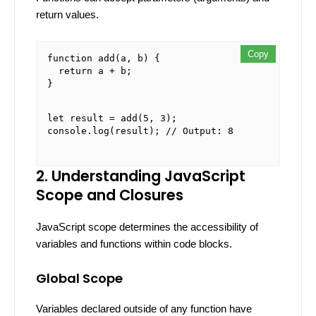
return values.
Copy
Copy
Copy
function
add
(
a, b
) {

return
 a + b;

}

let
 result = 
add
(
5
, 
3
console
.
log
(result); 
// Output: 8
2. Understanding JavaScript
Scope and Closures
JavaScript scope determines the accessibility of
variables and functions within code blocks.
Global Scope
Variables declared outside of any function have