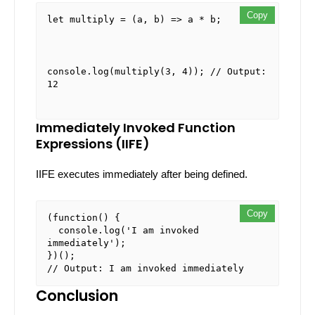
Copy
Copy
Copy
let
multiply
 = (
a, b
) => a * b;
console
.
log
(
multiply
(
3
, 
4
)); 
// Output: 
12
Immediately Invoked Function
Expressions (IIFE)
IIFE executes immediately after being defined.
Copy
Copy
(
function
(
) {

console
.
log
(
'I am invoked 
immediately'
);

// Output: I am invoked immediately
Conclusion