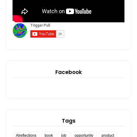
Facebook
Tags
Alreflections
book
job
opportunity
product