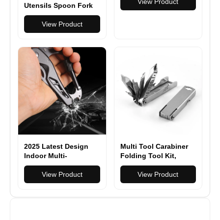
Women | Durable,
View Product
Utensils Spoon Fork
Fashionable &
Knife Utensils Multi
Lightweight Urban
Functional Spork
View Product
Travel Bag | Black
Spoon Knife Forks
Laptop Backpack for
Work, School & Daily
Commute | Perfect for
Urban Exploration &
Minimalist Design
Lover
2025 Latest Design
Multi Tool Carabiner
Indoor Multi-
Folding Tool Kit,
Functional Knives
Keychain Multitool,
Outdoor DIY High
View Product
Screwdrivers, Bottle
View Product
Strength Multi-
Opener, Phone Holder
Functional Knives
for Camping, Hiking,
Carabiner Tools
Everyday Use