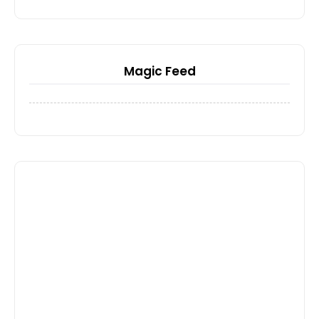
Magic Feed