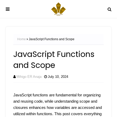
Home
JavaScript Functions and Scope
JavaScript Functions
and Scope
Mihigo ER Anaja
July 10, 2024
JavaScript functions are fundamental for organizing
and reusing code, while understanding scope and
closures enhances how variables are accessed and
utilized within functions. This post covers everything