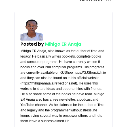
Posted by
Mihigo ER Anaja
Mihigo ER Anaja, also known as the author of time and
legacy. He basically writes booklets, complete books
and computer programs. He have currently written 9
books and over 200 computer programs. His programs
are currently available on GJShop https://GJShop.itch.io
and they can also be found on to his official website
(https://mihigoanaja.alreflections.net). He uses this
website to share ideas and opportunities with friends.
He also share some of the books he have read. Mihigo
ER Anaja also has a free newsletter, a podcast and
YouTube channel. As he claims to be the author of time
and legacy and the programmer without stress, he
keeps trying several way to empower others and help
them leave a success aimed life.