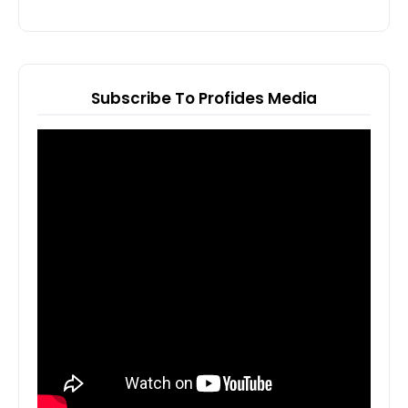
Subscribe To Profides Media