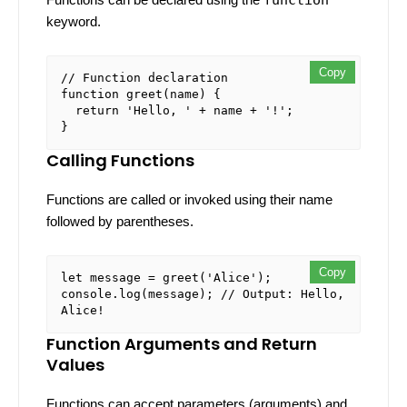
keyword.
Copy
Copy
// Function declaration
function
greet
(
name
) {

return
'Hello, '
 + name + 
'!'
;

Calling Functions
Functions are called or invoked using their name
followed by parentheses.
Copy
Copy
let
 message = 
greet
(
'Alice'
console
.
log
(message); 
// Output: Hello, 
Alice!
Function Arguments and Return
Values
Functions can accept parameters (arguments) and