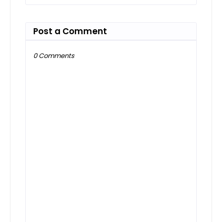
Post a Comment
0 Comments