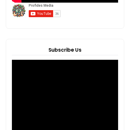
Subscribe Us