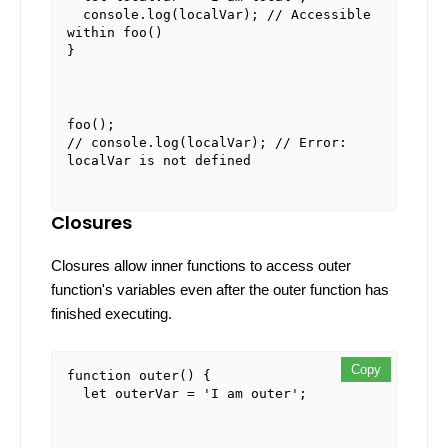
console
.
log
(localVar); 
// Accessible 
within foo()
}
foo
// console.log(localVar); // Error: 
localVar is not defined
Closures
Closures allow inner functions to access outer
function's variables even after the outer function has
finished executing.
Copy
Copy
Copy
function
outer
(
) {

let
 outerVar = 
'I am outer'
;