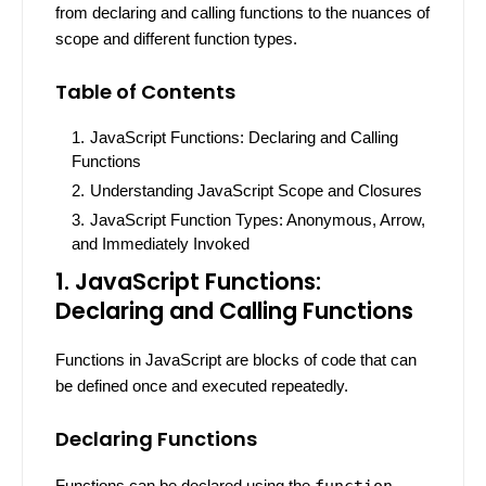
from declaring and calling functions to the nuances of
scope and different function types.
Table of Contents
JavaScript Functions: Declaring and Calling
Functions
Understanding JavaScript Scope and Closures
JavaScript Function Types: Anonymous, Arrow,
and Immediately Invoked
1. JavaScript Functions:
Declaring and Calling Functions
Functions in JavaScript are blocks of code that can
be defined once and executed repeatedly.
Declaring Functions
Functions can be declared using the
function