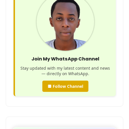
Join My WhatsApp Channel
Stay updated with my latest content and news
— directly on WhatsApp.
🔲 Follow Channel