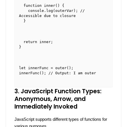
function
inner
(
) {

console
.
log
(outerVar); 
// 
Accessible due to closure
  }
return
 inner;

}
let
 innerFunc = 
outer
innerFunc
(); 
// Output: I am outer
3. JavaScript Function Types:
Anonymous, Arrow, and
Immediately Invoked
JavaScript supports different types of functions for
various purposes.