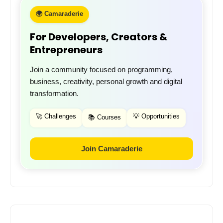
🌍 Camaraderie
For Developers, Creators &
Entrepreneurs
Join a community focused on programming,
business, creativity, personal growth and digital
transformation.
🚀 Challenges
💡 Opportunities
📚 Courses
Join Camaraderie