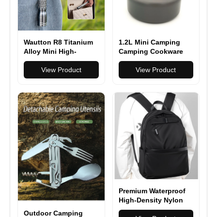
Wautton R8 Titanium
1.2L Mini Camping
Alloy Mini High-
Camping Cookware
Intensity Flashlight
Set Teapot FDA
View Product
View Product
Premium Waterproof
High-Density Nylon
Backpack for Men &
Outdoor Camping