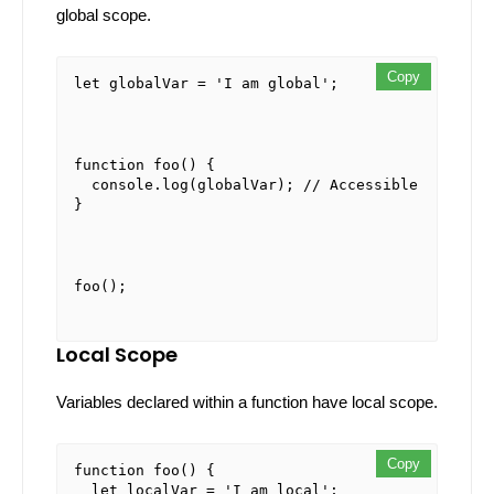
global scope.
Copy
Copy
Copy
let
 globalVar = 
'I am global'
;
function
foo
(
) {

console
.
log
(globalVar); 
// Accessible
}
foo
Local Scope
Variables declared within a function have local scope.
Copy
Copy
Copy
function
foo
(
) {

let
 localVar = 
'I am local'
;
