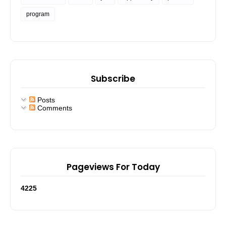
program
Subscribe
Posts
Comments
Pageviews For Today
4
2
2
5