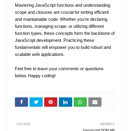
Mastering JavaScript functions and understanding
scope and closures are crucial for writing efficient
and maintainable code. Whether you're declaring
functions, managing scope, or utilizing different
function types, these concepts form the backbone of
JavaScript development. Practicing these
fundamentals will empower you to build robust and
scalable web applications.
Feel free to leave your comments or questions
below. Happy coding!
OLDER
NEWER
Javascipt DOM API