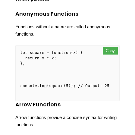
Anonymous Functions
Functions without a name are called anonymous
functions.
Copy
Copy
Copy
let
 square = 
function
(
x
) {

return
 x * x;

};
console
.
log
(
square
(
5
)); 
// Output: 25
Arrow Functions
Arrow functions provide a concise syntax for writing
functions.