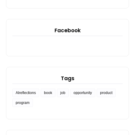
Facebook
Tags
Alreflections
book
job
opportunity
product
program