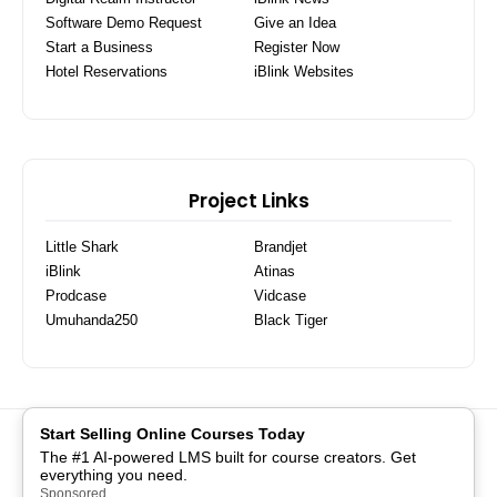
Software Demo Request
Give an Idea
Start a Business
Register Now
Hotel Reservations
iBlink Websites
Project Links
Little Shark
Brandjet
iBlink
Atinas
Prodcase
Vidcase
Umuhanda250
Black Tiger
Start Selling Online Courses Today
COMMUNITY
PRIVACY POLICY
SEEDS OF LOVE
The #1 AI-powered LMS built for course creators. Get
BRANDJET
NUTS TECHNOLOGIES
DIGITAL ARTS HUB
everything you need.
API CONSOLE
ADM TEMPLATES
TERMS
JOBS
Sponsored