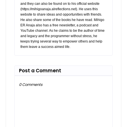
and they can also be found on to his official website
(https://mihigoanaja.alreflections.net). He uses this
website to share ideas and opportunities with friends.
He also share some of the books he have read. Mihigo
ER Anaja also has a free newsletter, a podcast and
YouTube channel. As he claims to be the author of time
and legacy and the programmer without stress, he
keeps trying several way to empower others and help
them leave a success aimed life.
Post a Comment
0 Comments