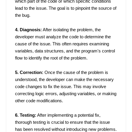
which part of the code or which specific conditions
lead to the issue. The goal is to pinpoint the source of
the bug.
4. Diagnosis:
After isolating the problem, the
developer must analyze the code to determine the
cause of the issue. This often requires examining
variables, data structures, and the program's control
flow to identify the root of the problem.
5. Correction:
Once the cause of the problem is
understood, the developer can make the necessary
code changes to fix the issue. This may involve
correcting logic errors, adjusting variables, or making
other code modifications.
6. Testing:
After implementing a potential fix,
thorough testing is crucial to ensure that the issue
has been resolved without introducing new problems.