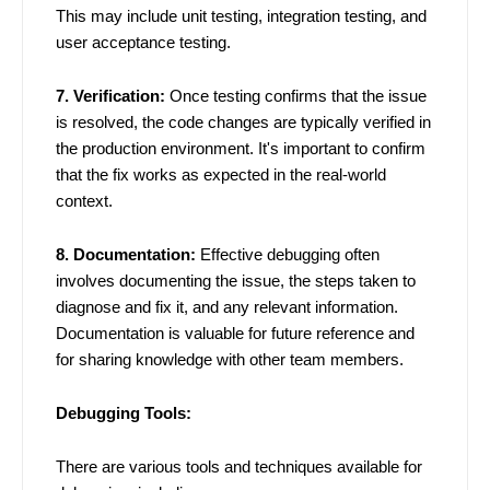
This may include unit testing, integration testing, and
user acceptance testing.
7. Verification:
Once testing confirms that the issue
is resolved, the code changes are typically verified in
the production environment. It's important to confirm
that the fix works as expected in the real-world
context.
8. Documentation:
Effective debugging often
involves documenting the issue, the steps taken to
diagnose and fix it, and any relevant information.
Documentation is valuable for future reference and
for sharing knowledge with other team members.
Debugging Tools:
There are various tools and techniques available for