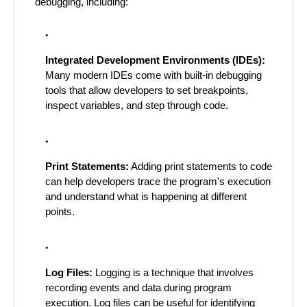
debugging, including:
Integrated Development Environments (IDEs):
Many modern IDEs come with built-in debugging
tools that allow developers to set breakpoints,
inspect variables, and step through code.
Print Statements:
Adding print statements to code
can help developers trace the program's execution
and understand what is happening at different
points.
Log Files:
Logging is a technique that involves
recording events and data during program
execution. Log files can be useful for identifying