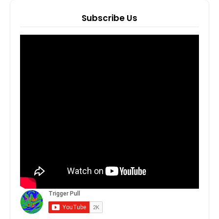
Subscribe Us