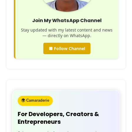
Join My WhatsApp Channel
Stay updated with my latest content and news
— directly on WhatsApp.
🔲 Follow Channel
🌍 Camaraderie
For Developers, Creators &
Entrepreneurs