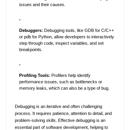
issues and their causes.
Debuggers:
Debugging tools, like GDB for C/C++
or pdb for Python, allow developers to interactively
step through code, inspect variables, and set
breakpoints.
Profiling Tools:
Profilers help identify
performance issues, such as bottlenecks or
memory leaks, which can also be a type of bug.
Debugging is an iterative and often challenging
process. It requires patience, attention to detail, and
problem-solving skills. Effective debugging is an
essential part of software development, helping to