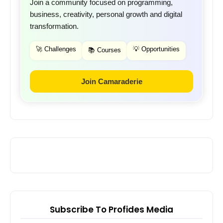
Join a community focused on programming,
business, creativity, personal growth and digital
transformation.
🚀 Challenges
💡 Opportunities
📚 Courses
Join Camaraderie
Subscribe To Profides Media