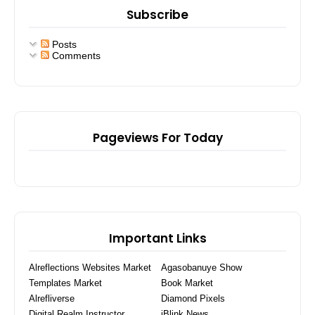
Subscribe
Posts
Comments
Pageviews For Today
Important Links
Alreflections Websites Market
Agasobanuye Show
Templates Market
Book Market
Alrefliverse
Diamond Pixels
Digital Realm Instructor
iBlink News