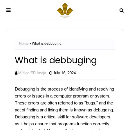
Home
What is debbuging
What is debbuging
Mihigo ER Anaja
July 16, 2024
Debugging is the process of identifying and resolving
errors or issues in a computer program or system.
These errors are often referred to as "bugs," and the
act of finding and fixing them is known as debugging.
Debugging is a critical skill for software developers,
as it helps ensure that programs function correctly