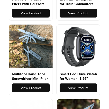
Pliers with Scissors
for Train Commuters
and Screwdriver
Stainless Steel Multi
View Product
View Product
Tool Pliers with
Replaceable Wire
Cutters and Saw
Multitool Hand Tool
Smart Eco Drive Watch
Screwdriver Mini Plier
for Women, 1.95''
Portable Stainless
AMOLED Ultra-Clear
Pocket Folding Pliers
View Product
Screen Activity
View Product
Trackers with Heart
Rate/Sleep/SpO2
Monitor, Smartwatch
for