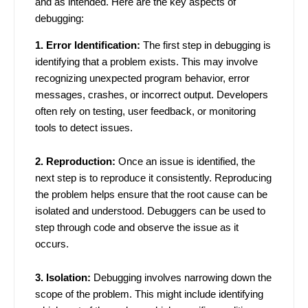
and as intended. Here are the key aspects of
debugging:
1. Error Identification:
The first step in debugging is
identifying that a problem exists. This may involve
recognizing unexpected program behavior, error
messages, crashes, or incorrect output. Developers
often rely on testing, user feedback, or monitoring
tools to detect issues.
2. Reproduction:
Once an issue is identified, the
next step is to reproduce it consistently. Reproducing
the problem helps ensure that the root cause can be
isolated and understood. Debuggers can be used to
step through code and observe the issue as it
occurs.
3. Isolation:
Debugging involves narrowing down the
scope of the problem. This might include identifying