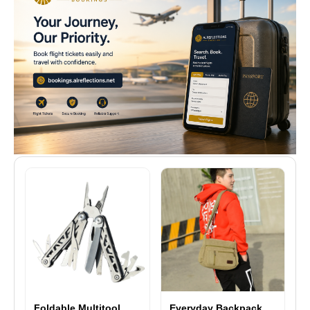
Foldable Multitool
Everyday Backpack