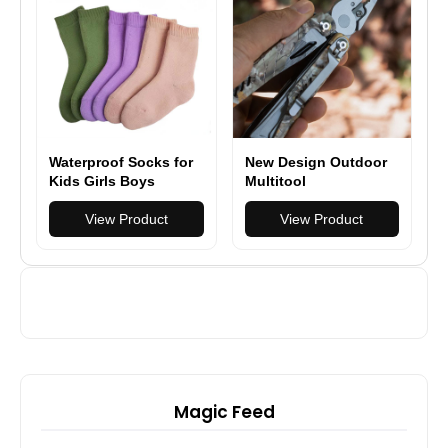
iPhone/Samsung/Andr
oid
Waterproof Socks for
New Design Outdoor
Kids Girls Boys
Multitool
Outdoor Wading
Multifunction Pliers
Socks Breathable
View Product
Camping Survival 17
View Product
Skiing Hiking Socks
in 1 Folding
for Travel Camping
Magic Feed