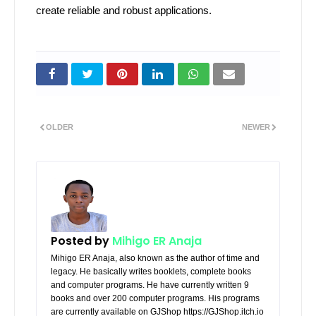
create reliable and robust applications.
OLDER
NEWER
Posted by
Mihigo ER Anaja
Mihigo ER Anaja, also known as the author of time and
legacy. He basically writes booklets, complete books
and computer programs. He have currently written 9
books and over 200 computer programs. His programs
are currently available on GJShop https://GJShop.itch.io