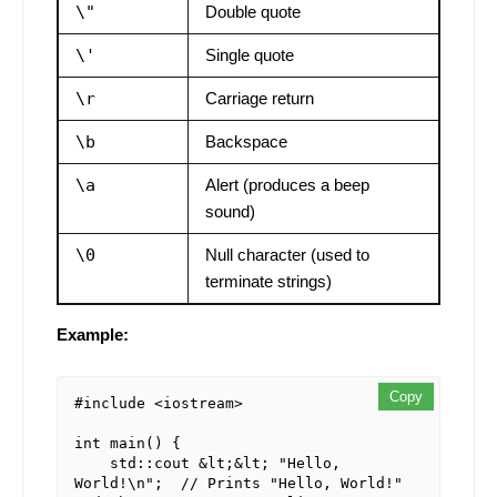
\"
Double quote
\'
Single quote
\r
Carriage return
\b
Backspace
\a
Alert (produces a beep
sound)
\0
Null character (used to
terminate strings)
Example:
Copy
#include <iostream>

int main() {

    std::cout &lt;&lt; "Hello, 
World!\n";  // Prints "Hello, World!" 