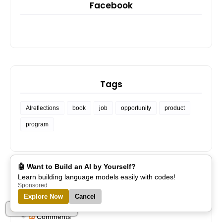
Facebook
Tags
Alreflections
book
job
opportunity
product
program
🤖 Want to Build an AI by Yourself?
Learn building language models easily with codes!
Sponsored
Subscribe
Explore Now
Cancel
Part of Alreflections
Posts
Comments