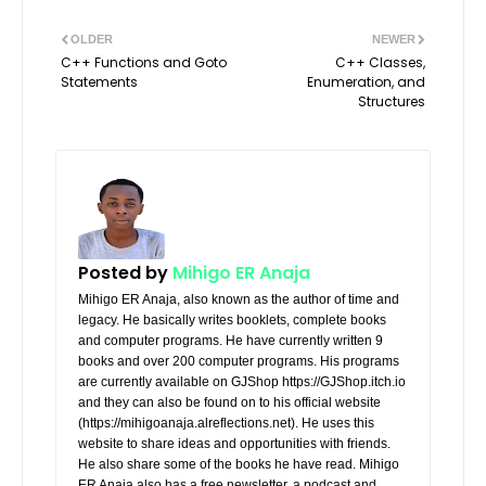
OLDER
NEWER
C++ Functions and Goto
C++ Classes,
Statements
Enumeration, and
Structures
Posted by
Mihigo ER Anaja
Mihigo ER Anaja, also known as the author of time and
legacy. He basically writes booklets, complete books
and computer programs. He have currently written 9
books and over 200 computer programs. His programs
are currently available on GJShop https://GJShop.itch.io
and they can also be found on to his official website
(https://mihigoanaja.alreflections.net). He uses this
website to share ideas and opportunities with friends.
He also share some of the books he have read. Mihigo
ER Anaja also has a free newsletter, a podcast and