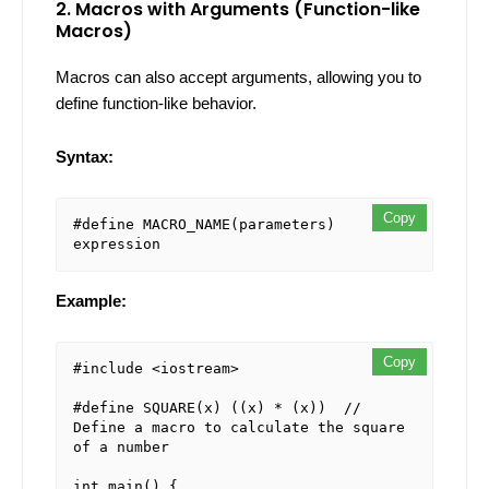
2. Macros with Arguments (Function-like
Macros)
Macros can also accept arguments, allowing you to
define function-like behavior.
Syntax:
Copy
#define MACRO_NAME(parameters) 
Example:
Copy
#include <iostream>

#define SQUARE(x) ((x) * (x))  // 
Define a macro to calculate the square 
of a number

int main() {
