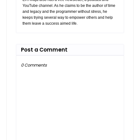
YouTube channel. As he claims to be the author of time
and legacy and the programmer without stress, he
keeps trying several way to empower others and help
them leave a success aimed life.
Post a Comment
0 Comments