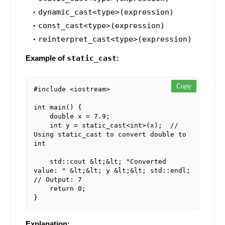
dynamic_cast<type>(expression)
const_cast<type>(expression)
reinterpret_cast<type>(expression)
Example of
static_cast
:
Copy
#include <iostream>

int main() {

    double x = 7.9;

    int y = static_cast<int>(x);  // 
Using static_cast to convert double to 
int

    std::cout &lt;&lt; "Converted 
value: " &lt;&lt; y &lt;&lt; std::endl;  
// Output: 7

    return 0;

Explanation: