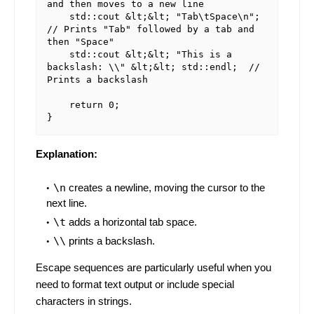
and then moves to a new line

    std::cout &lt;&lt; "Tab\tSpace\n";     
// Prints "Tab" followed by a tab and 
then "Space"

    std::cout &lt;&lt; "This is a 
backslash: \\" &lt;&lt; std::endl;  // 
Prints a backslash

    return 0;

Explanation:
\n
creates a newline, moving the cursor to the
next line.
\t
adds a horizontal tab space.
\\
prints a backslash.
Escape sequences are particularly useful when you
need to format text output or include special
characters in strings.