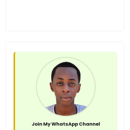
Join My WhatsApp Channel