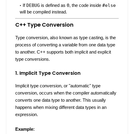
If
DEBUG
is defined as
0
, the code inside
#else
will be compiled instead.
C++ Type Conversion
Type conversion, also known as type casting, is the
process of converting a variable from one data type
to another. C++ supports both implicit and explicit
type conversions.
1. Implicit Type Conversion
Implicit type conversion, or "automatic" type
conversion, occurs when the compiler automatically
converts one data type to another. This usually
happens when mixing different data types in an
expression.
Example: