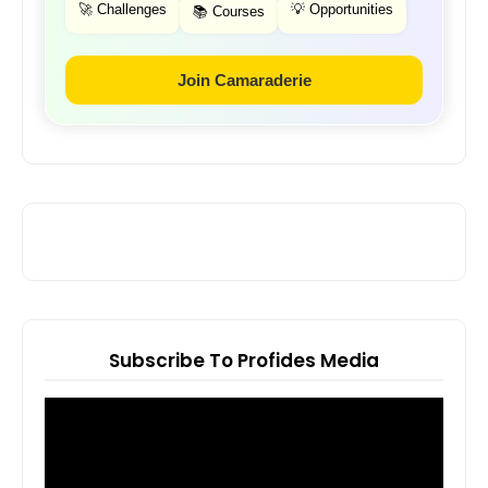
🚀 Challenges
💡 Opportunities
📚 Courses
Join Camaraderie
Subscribe To Profides Media