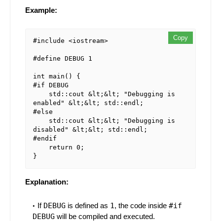
Example:
Copy
#include <iostream>

#define DEBUG 1

int main() {

#if DEBUG

    std::cout &lt;&lt; "Debugging is 
enabled" &lt;&lt; std::endl;

#else

    std::cout &lt;&lt; "Debugging is 
disabled" &lt;&lt; std::endl;

#endif

    return 0;

Explanation:
If
DEBUG
is defined as
1
, the code inside
#if
DEBUG
will be compiled and executed.