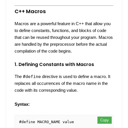
C++ Macros
Macros are a powerful feature in C++ that allow you
to define constants, functions, and blocks of code
that can be reused throughout your program. Macros
are handled by the preprocessor before the actual
compilation of the code begins.
1. Defining Constants with Macros
The
#define
directive is used to define a macro. It
replaces all occurrences of the macro name in the
code with its corresponding value.
Syntax:
Copy