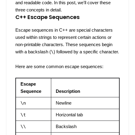
and readable code. In this post, we'll cover these
three concepts in detail.
C++ Escape Sequences
Escape sequences in C++ are special characters
used within strings to represent certain actions or
non-printable characters. These sequences begin
with a backslash (
\
) followed by a specific character.
Here are some common escape sequences:
Escape
Sequence
Description
\n
Newline
\t
Horizontal tab
\\
Backslash