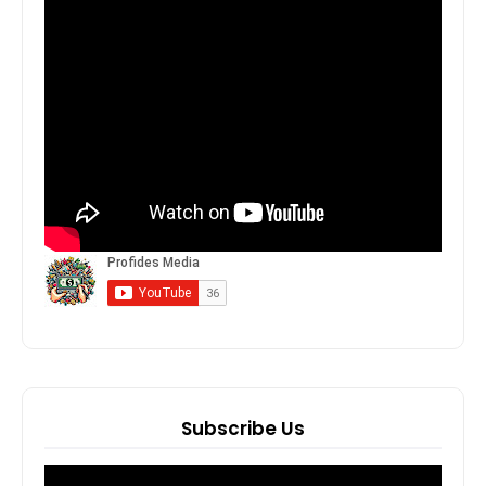
Subscribe Us