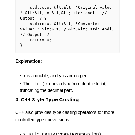
    std::cout &lt;&lt; "Original value: 
" &lt;&lt; x &lt;&lt; std::endl;  // 
Output: 7.9

    std::cout &lt;&lt; "Converted 
value: " &lt;&lt; y &lt;&lt; std::endl;  
// Output: 7

    return 0;

Explanation:
x
is a double, and
y
is an integer.
The
(int)x
converts
x
from double to int,
truncating the decimal part.
3. C++ Style Type Casting
C++ also provides type casting operators for more
controlled type conversions:
static_cast<type>(expression)