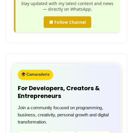
Stay updated with my latest content and news
— directly on WhatsApp.
🔲 Follow Channel
🌍 Camaraderie
For Developers, Creators &
Entrepreneurs
Join a community focused on programming,
business, creativity, personal growth and digital
transformation.