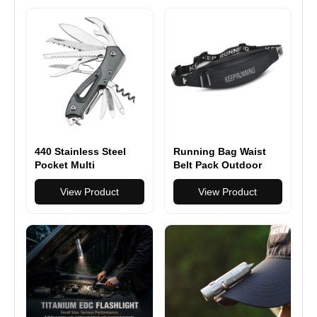
Camping Lighting
EDC Tools
440 Stainless Steel
Running Bag Waist
Pocket Multi
Belt Pack Outdoor
Functionioal with
Marathon Gym Sport
Folding Knife With
View Product
Fitness
View Product
Saw Scissors Screw
Opener