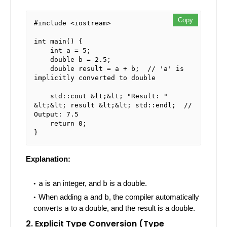
Copy
#include <iostream>

int main() {

    int a = 5;

    double b = 2.5;

    double result = a + b;  // 'a' is 
implicitly converted to double

    std::cout &lt;&lt; "Result: " 
&lt;&lt; result &lt;&lt; std::endl;  // 
Output: 7.5

    return 0;

Explanation:
a
is an integer, and
b
is a double.
When adding
a
and
b
, the compiler automatically
converts
a
to a double, and the result is a double.
2. Explicit Type Conversion (Type