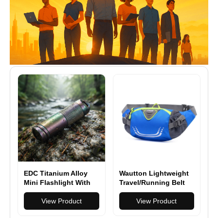
EDC Titanium Alloy
Wautton Lightweight
Mini Flashlight With
Travel/Running Belt
USB Charging
Waist Fanny Pack
Rechargeable Fishing
View Product
View Product
Outdoor Waterproof