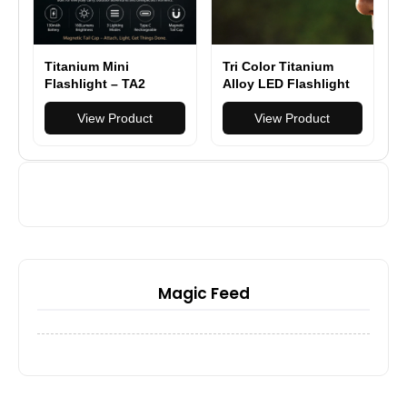
Titanium Mini
Tri Color Titanium
Flashlight – TA2
Alloy LED Flashlight
Titanium EDC Light
Pocket EDC
with Magnetic Tail
View Product
Rechargeable Small
View Product
Cap
Powerful Flashlight
High Lumens
Magic Feed