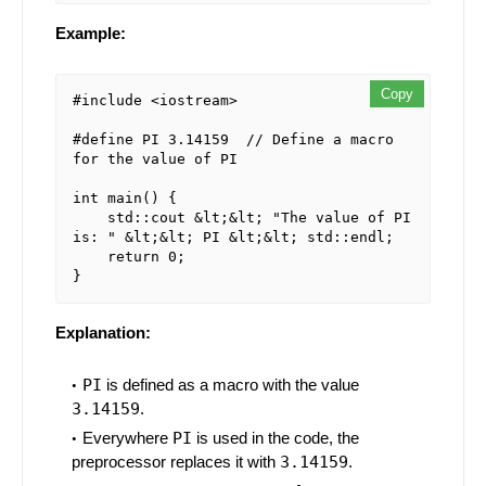
Example:
Copy
#include <iostream>

#define PI 3.14159  // Define a macro 
for the value of PI

int main() {

    std::cout &lt;&lt; "The value of PI 
is: " &lt;&lt; PI &lt;&lt; std::endl;

    return 0;

Explanation:
PI
is defined as a macro with the value
3.14159
.
Everywhere
PI
is used in the code, the
preprocessor replaces it with
3.14159
.