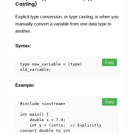
Casting)
Explicit type conversion, or type casting, is when you
manually convert a variable from one data type to
another.
Syntax:
Copy
type new_variable = (type) 
Example:
Copy
#include <iostream>

int main() {

    double x = 7.9;

    int y = (int)x;  // Explicitly 
convert double to int
