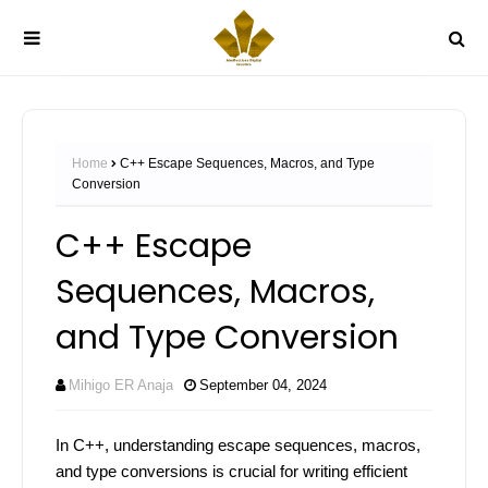
Home
C++ Escape Sequences, Macros, and Type
Conversion
C++ Escape
Sequences, Macros,
and Type Conversion
Mihigo ER Anaja
September 04, 2024
In C++, understanding escape sequences, macros,
and type conversions is crucial for writing efficient