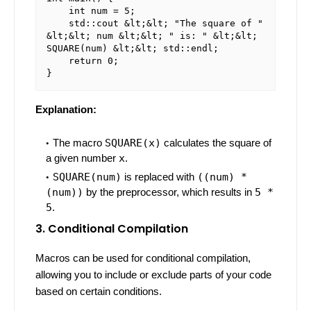
    int num = 5;

    std::cout &lt;&lt; "The square of " 
&lt;&lt; num &lt;&lt; " is: " &lt;&lt; 
SQUARE(num) &lt;&lt; std::endl;

    return 0;

Explanation:
The macro
SQUARE(x)
calculates the square of
a given number
x
.
SQUARE(num)
is replaced with
((num) *
(num))
by the preprocessor, which results in
5 *
5
.
3. Conditional Compilation
Macros can be used for conditional compilation,
allowing you to include or exclude parts of your code
based on certain conditions.