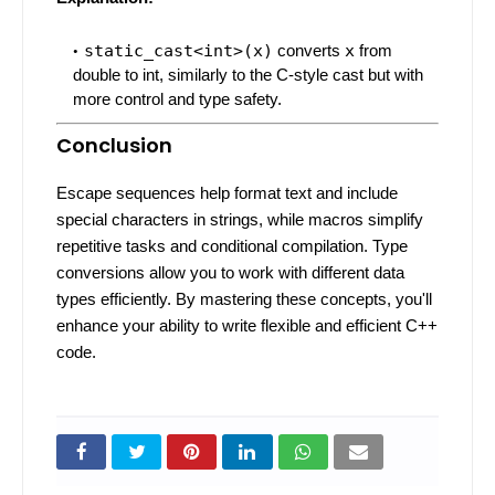
static_cast<int>(x)
converts
x
from
double to int, similarly to the C-style cast but with
more control and type safety.
Conclusion
Escape sequences help format text and include
special characters in strings, while macros simplify
repetitive tasks and conditional compilation. Type
conversions allow you to work with different data
types efficiently. By mastering these concepts, you'll
enhance your ability to write flexible and efficient C++
code.